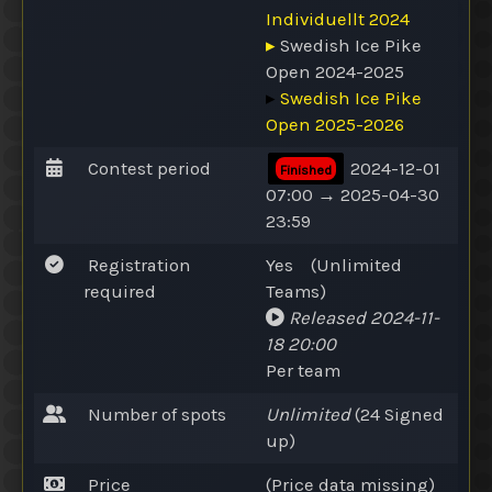
Individuellt 2024
▸
Swedish Ice Pike
Open 2024-2025
▸
Swedish Ice Pike
Open 2025-2026
Contest period
2024-12-01
Finished
07:00 → 2025-04-30
23:59
Registration
Yes
(
Unlimited
required
Teams
)
Released
2024-11-
18 20:00
Per team
Number of spots
Unlimited
(24
Signed
up
)
Price
(Price data missing)