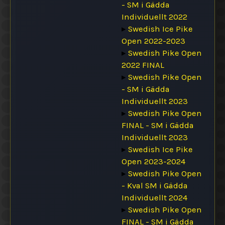
- SM i Gädda
Individuellt 2022
▸
Swedish Ice Pike
Open 2022-2023
▸
Swedish Pike Open
2022 FINAL
▸
Swedish Pike Open
- SM i Gädda
Individuellt 2023
▸
Swedish Pike Open
FINAL - SM i Gädda
Individuellt 2023
▸
Swedish Ice Pike
Open 2023-2024
▸
Swedish Pike Open
- Kval SM i Gädda
Individuellt 2024
▸
Swedish Pike Open
FINAL - SM i Gädda