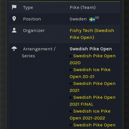
Type
Pike (Team)
SE
Position
Sweden
Organizer
Fishy Tech (Swedish
Pike Open)
Arrangement /
Swedish Pike Open
Series
▸
Swedish Pike Open
2020
▸
Swedish Ice Pike
Open 20-21
▸
Swedish Pike Open
2021
▸
Swedish Pike Open
2021 FINAL
▸
Swedish Ice Pike
Open 2021-2022
▸
Swedish Pike Open