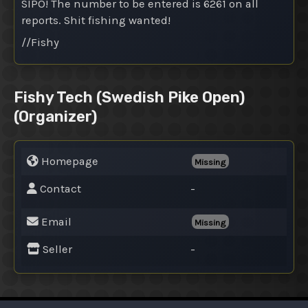
SIPO! The number to be entered is 6261 on all
reports. Shit fishing wanted!
//Fishy
Fishy Tech (Swedish Pike Open)
(Organizer)
Homepage
Missing
Contact
-
Email
Missing
Seller
-