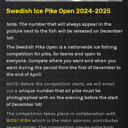
Swedish Ice Pike Open 2024-2025
Note: The number that will always appear in the
picture next to the fish will be released on December
1st!
The Swedish Pike Open is a nationwide ice fishing
competition for pike, for teams and open to
everyone. Compete where you want and when you
want during the period from the first of December to
the end of April!
NOTE! Before the competition starts, we will email
out a
unique number that all pike must be
photographed with on the evening before the start
of December 1st!
The competition takes place in collaboration with
BIOS/ IFISH
which is the main sponsor, contributes
several prizes. The competition places extra high