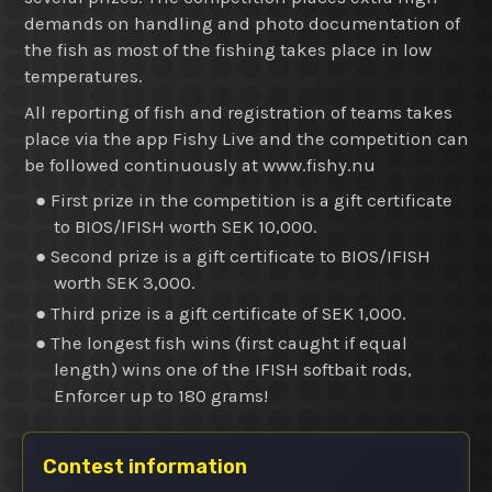
demands on handling and photo documentation of
the fish as most of the fishing takes place in low
temperatures.
All reporting of fish and registration of teams takes
place via the app Fishy Live and the competition can
be followed continuously at www.fishy.nu
● First prize in the competition is a gift certificate
to BIOS/IFISH worth SEK 10,000.
● Second prize is a gift certificate to BIOS/IFISH
worth SEK 3,000.
● Third prize is a gift certificate of SEK 1,000.
● The longest fish wins (first caught if equal
length) wins one of the IFISH softbait rods,
Enforcer up to 180 grams!
Contest information