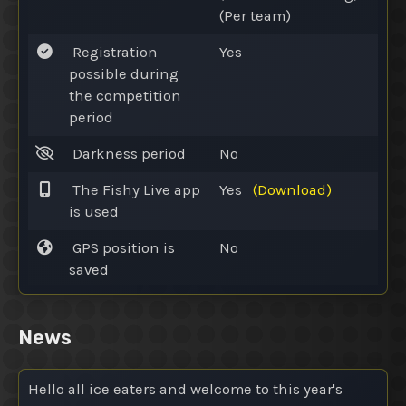
(Per team)
Registration
Yes
possible during
the competition
period
Darkness period
No
The Fishy Live app
Yes
(Download)
is used
GPS position is
No
saved
News
Hello all ice eaters and welcome to this year's