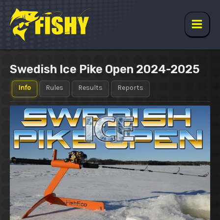
Skip
to
content
Main
Men
Swedish Ice Pike Open 2024-2025
Info
Rules
Results
Reports