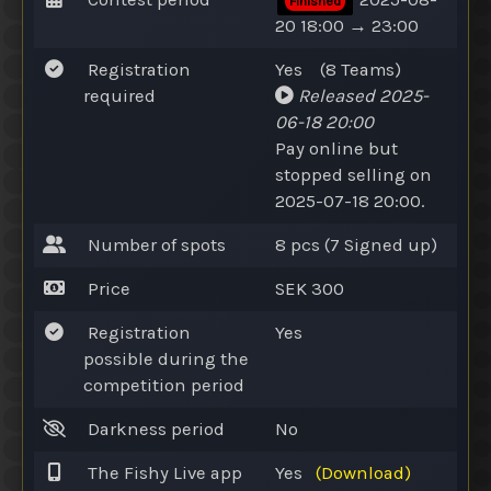
Finished
20 18:00 → 23:00
Registration
Yes
(8
Teams
)
required
Released
2025-
06-18 20:00
Pay online
but
stopped selling on
2025-07-18 20:00.
Number of spots
8 pcs (7
Signed up
)
Price
SEK 300
Registration
Yes
possible during the
competition period
Darkness period
No
The Fishy Live app
Yes
(Download)