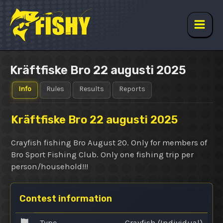
Skip
to
content
Main
Men
Kräftfiske Bro 22 augusti 2025
Info
Rules
Results
Reports
Kräftfiske Bro 22 augusti 2025
Crayfish fishing Bro August 20. Only for members of
Bro Sport Fishing Club. Only one fishing trip per
person/household!!!
Contest information
Type
Crayfish (Individual)