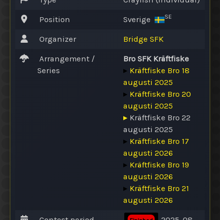
SE
Position
Sverige
Organizer
Bridge SFK
Arrangement /
Bro SFK Kräftfiske
Series
▸
Kräftfiske Bro 18
augusti 2025
▸
Kräftfiske Bro 20
augusti 2025
▸
Kräftfiske Bro 22
augusti 2025
▸
Kräftfiske Bro 17
augusti 2026
▸
Kräftfiske Bro 19
augusti 2026
▸
Kräftfiske Bro 21
augusti 2026
Contest period
2025-08-