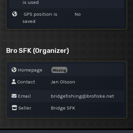
is used
GPS position is
No
saved
Bro SFK
(Organizer)
Homepage
Missing
Contact
Jan Olsson
Email
bridgefishing@
brofiske.net
Seller
Bridge SFK