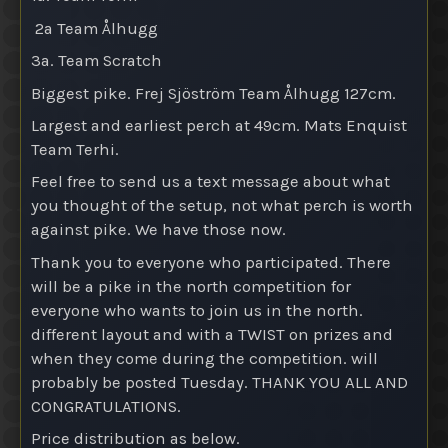
2a Team Ålhugg
3a. Team Scratch
Biggest pike. Frej Sjöström Team Ålhugg 127cm.
Largest and earliest perch at 49cm. Mats Enquist
Team Terhi.
Feel free to send us a text message about what
you thought of the setup, not what perch is worth
against pike. We have those now.
Thank you to everyone who participated. There
will be a pike in the north competition for
everyone who wants to join us in the north.
different layout and with a TWIST on prizes and
when they come during the competition. will
probably be posted Tuesday. THANK YOU ALL AND
CONGRATULATIONS.
Price distribution as below.