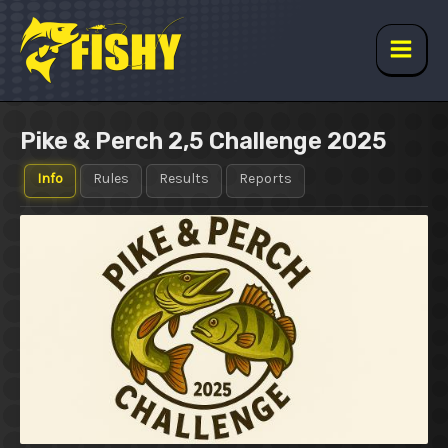
Skip
to
content
Main
Men
Pike & Perch 2,5 Challenge 2025
Info
Rules
Results
Reports