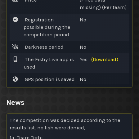
missing) (Per team)
Registration
No
possible during the
competition period
Darkness period
No
The Fishy Live app is
Yes
(Download)
used
GPS position is saved
No
News
The competition was decided according to the
results list. no fish were denied,
1a. Team Terhi