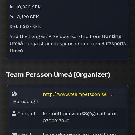
1a. 10,920 SEK
2a. 3,120 SEK
3rd. 1,560 SEK
And the Longest Pike sponsorship from
Hunting
Umeå
. Longest perch sponsorship from
Blitzsports
Umeå
.
Team Persson Umeå
(Organizer)
http://www.teampersson.se
→
Homepage
Contact
kennethpersson68@
gmail.com,
0706917949