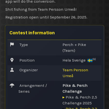
app will do the conversion.
Shit fishing from Team Persson Umeå!
Registration open until September 26, 2025.
Contest information
Type
Perch + Pike
(Team)
SE
Position
Hela Sverige
Organizer
Team Persson
Umeå
Arrangement /
Pike & Perch
Series
Challenge
▸
Pike & Perch 2,5
Challenge 2025
▸
Pike & Perch 2.2