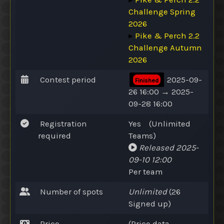
Challenge Spring
2026
▸
Pike & Perch 2.2
Challenge Autumn
2026
Contest period
2025-09-
Finished
26 16:00 → 2025-
09-28 16:00
Registration
Yes
(
Unlimited
required
Teams
)
Released
2025-
09-10 12:00
Per team
Number of spots
Unlimited
(26
Signed up
)
Price
(Price data