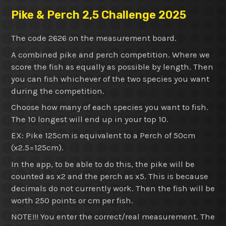
Pike & Perch 2,5 Challenge 2025
The code 2626 on the measurement board.
A combined pike and perch competition. Where we
score the fish as equally as possible by length. Then
you can fish whichever of the two species you want
during the competition.
Choose how many of each species you want to fish.
The 10 longest will end up in your top 10.
EX: Pike 125cm is equivalent to a Perch of 50cm
(x2.5=125cm).
In the app, to be able to do this, the pike will be
counted as x2 and the perch as x5. This is because
decimals do not currently work. Then the fish will be
worth 250 points or cm per fish.
NOTE!!! You enter the correct/real measurement. The