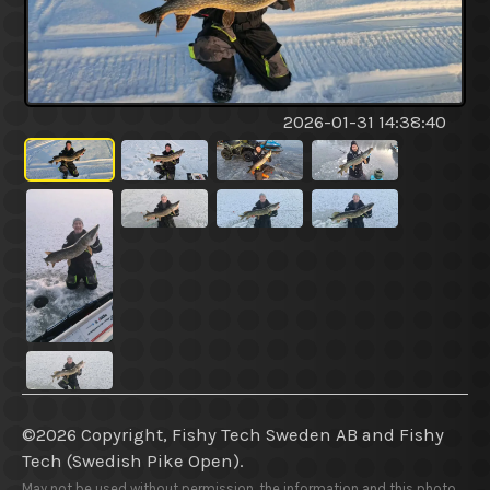
2026-01-31 14:38:40
©2026 Copyright, Fishy Tech Sweden AB
and
Fishy
Tech (Swedish Pike Open).
May not be used without permission, the information and this photo