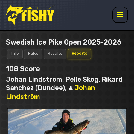
Skip
to
content
Main
Men
Swedish Ice Pike Open 2025-2026
Info
Rules
Results
Reports
108
Score
Johan Lindström, Pelle Skog, Rikard
Sanchez (Dundee),
Johan
👤
Lindström