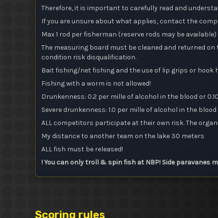
Therefore, it is important to carefully read and underst
If you are unsure about what applies, contact the comp
Max 1 rod per fisherman (reserve rods may be available)
The measuring board must be cleaned and returned on th
condition risk disqualification.
Bait fishing/net fishing and the use of lip grips or hook
Fishing with a worm is not allowed!
Drunkenness: 0.2 per mille of alcohol in the blood or 0.10 
Severe drunkenness: 1.0 per mille of alcohol in the blood o
ALL competitors participate at their own risk. The organi
My distance to another team on the lake 30 meters
ALL fish must be released!
! You can only troll & spin fish at NBP! Side paravanes 
Scoring rules