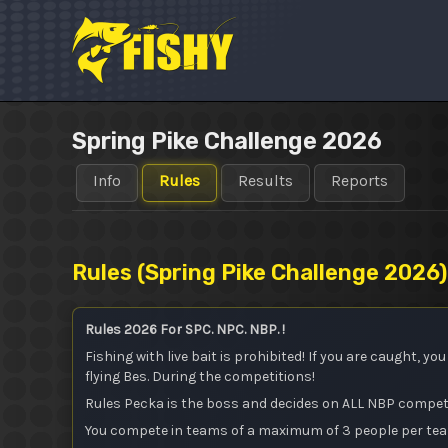
Skip
to
content
Spring Pike Challenge 2026
Info
Rules
Results
Reports
Rules (
Spring Pike Challenge 2026
)
Rules 2026 For SPC. NPC. NBP. !
Fishing with live bait is prohibited! If you are caught, y
flying Bes. During the competitions!
Rules Pecka is the boss and decides on ALL NBP compet
You compete in teams of a maximum of 3 people per te