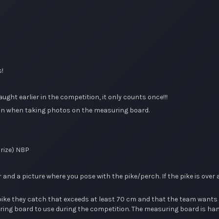
s!
ht earlier in the competition, it only counts once!!!
l fin when taking photos on the measuring board.
prize) NBP
nd a picture where you pose with the pike/perch. If the pike is over 
 they catch that exceeds at least 70 cm and that the team wants to 
g board to use during the competition. The measuring board is hande