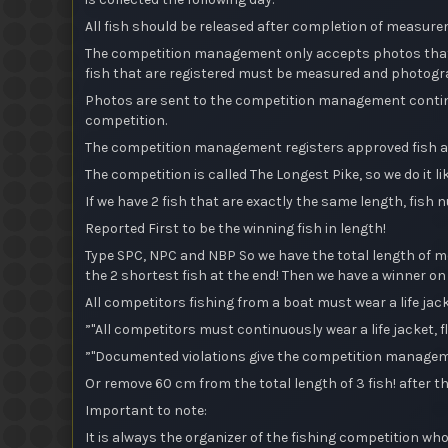
All fish should be released after completion of measur
The competition management only accepts photos that c
fish that are registered must be measured and photogra
Photos are sent to the competition management continuou
competition.
The competition management registers approved fish an
The competition is called The Longest Pike, so we do it lik
If we have 2 fish that are exactly the same length, fish n
Reported First to be the winning fish in length!
Type SPC, NPC and NBP So we have the total length of mo
the 2 shortest fish at the end! Then we have a winner on 
All competitors fishing from a boat must wear a life ja
”"All competitors must continuously wear a life jacket, fl
”"Documented violations give the competition managemen
Or remove 60 cm from the total length of 3 fish! after t
Important to note:
It is always the organizer of the fishing competition who