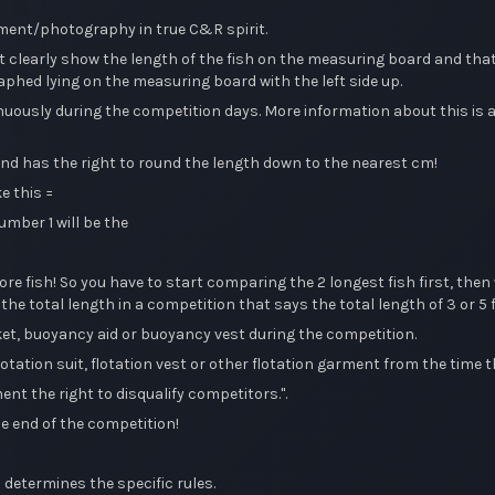
ement/photography in true C&R spirit.
learly show the length of the fish on the measuring board and that
phed lying on the measuring board with the left side up.
sly during the competition days. More information about this is avai
d has the right to round the length down to the nearest cm!
e this =
umber 1 will be the
re fish! So you have to start comparing the 2 longest fish first, th
the total length in a competition that says the total length of 3 or 5 f
cket, buoyancy aid or buoyancy vest during the competition.
otation suit, flotation vest or other flotation garment from the time th
t the right to disqualify competitors.".
he end of the competition!
 determines the specific rules.