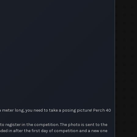
a meter long, you need to take a posing picture! Perch 40
register in the competition. The photo is sent to the
d in after the first day of competition and a new one