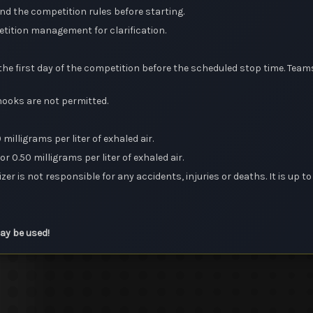
and the competition rules before starting.
etition management for clarification.
e first day of the competition before the scheduled stop time. Teams
 hooks are not permitted.
milligrams per liter of exhaled air.
r 0.50 milligrams per liter of exhaled air.
zer is not responsible for any accidents, injuries or deaths. It is up t
may be used!