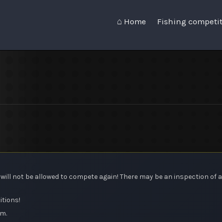
⌂ Home
Fishing competi
ou will not be allowed to compete again! There may be an inspection of a
itions!
am.