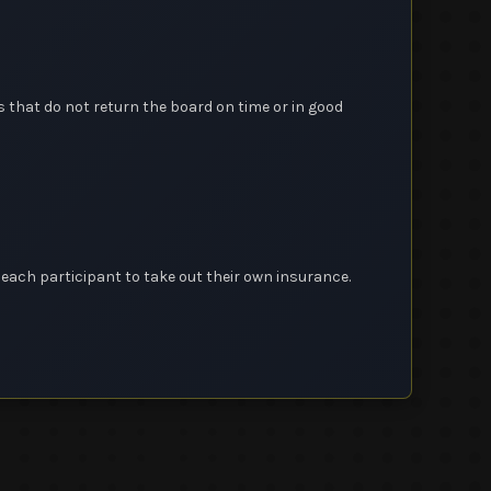
 that do not return the board on time or in good
o each participant to take out their own insurance.