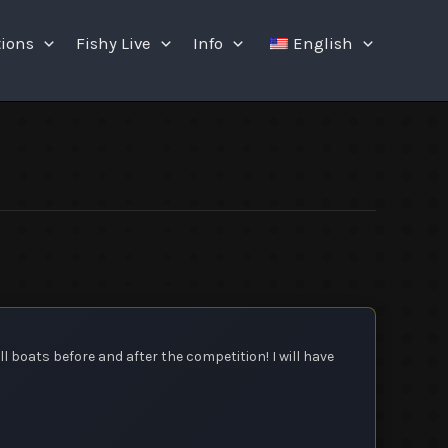
tions
Fishy Live
Info
English
ll boats before and after the competition! I will have