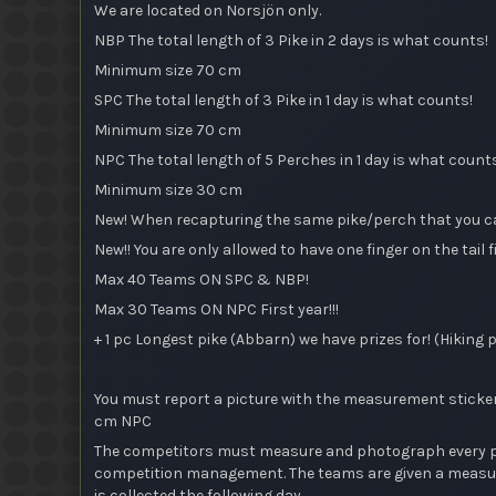
We are located on Norsjön only.
NBP The total length of 3 Pike in 2 days is what counts!
Minimum size 70 cm
SPC The total length of 3 Pike in 1 day is what counts!
Minimum size 70 cm
NPC The total length of 5 Perches in 1 day is what count
Minimum size 30 cm
New! When recapturing the same pike/perch that you caug
New!! You are only allowed to have one finger on the tai
Max 40 Teams ON SPC & NBP!
Max 30 Teams ON NPC First year!!!
+ 1 pc Longest pike (Abbarn) we have prizes for! (Hiking 
You must report a picture with the measurement sticker a
cm NPC
The competitors must measure and photograph every pike
competition management. The teams are given a measurin
is collected the following day.