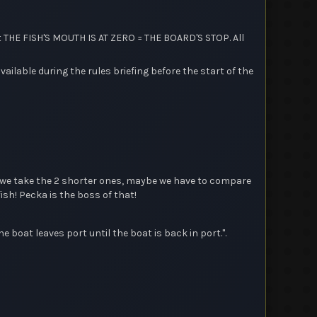
 THE FISH'S MOUTH IS AT ZERO = THE BOARD'S STOP. All
lable during the rules briefing before the start of the
en we take the 2 shorter ones, maybe we have to compare
ish! Pecka is the boss of that!
e boat leaves port until the boat is back in port.".