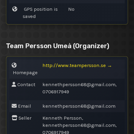
GPS position is
No
saved
Team Persson Umeå
(Organizer)
http://www.teampersson.se
→
Homepage
Contact
kennethpersson68@
gmail.com,
0706917949
Email
kennethpersson68@
gmail.com
Seller
Kenneth Persson,
kennethpersson68@
gmail.com,
0706917949