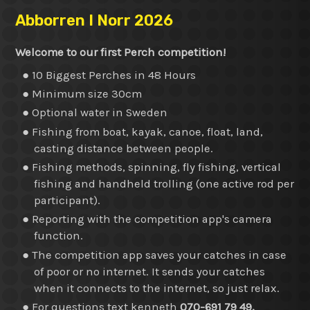
Abborren I Norr 2026
Welcome to our first Perch competition!
● 10 Biggest Perches in 48 Hours
● Minimum size 30cm
● Optional water in Sweden
● Fishing from boat, kayak, canoe, float, land,
casting distance between people.
● Fishing methods, spinning, fly fishing, vertical
fishing and handheld trolling (one active rod per
participant).
● Reporting with the competition app's camera
function.
● The competition app saves your catches in case
of poor or no internet. It sends your catches
when it connects to the internet, so just relax.
● For questions text kenneth
070-691 79 49.