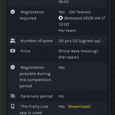
18:00
Registration
Yes
(30
Teams
)
required
Released
2026-04-17
12:00
Per team
Number of spots
30 pcs (12
Signed up
)
Price
(Price data missing)
(Per team)
Registration
Yes
possible during
the competition
period
Darkness period
No
The Fishy Live
Yes
(Download)
app is used