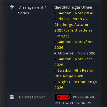
Arrangement /
Gäddtävlingar Umeå
Series
▸
Gäddan i Norr 2024
▸
Pike & Perch 2.2
Challenge Autumn
2025 (valfritt vatten i
Sverige).
▸
Gäddan i Norr våren
2026
▸
Abborren I Norr 2026
▸
Gäddan i Norr Höst
2026
▸
Swedish 48h Pearch
Challenge 2026
▸
Night Pike Challenge
2026
Contest period
2026-06-26
Finished
18:00 → 2026-06-28