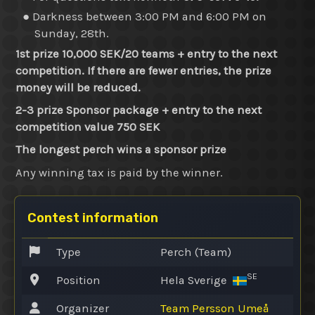
● Darkness between 3:00 PM and 6:00 PM on
Sunday, 28th.
1st prize 10,000 SEK/20 teams + entry to the next
competition. If there are fewer entries, the prize
money will be reduced.
2-3 prize Sponsor package + entry to the next
competition value 750 SEK
The longest perch wins a sponsor prize
Any winning tax is paid by the winner.
Contest information
Type
Perch (Team)
SE
Position
Hela Sverige
Organizer
Team Persson Umeå