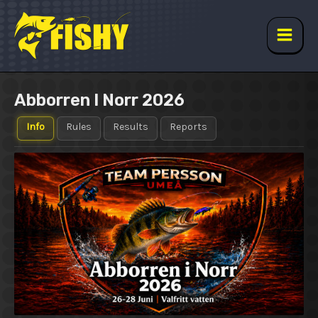
Skip
to
content
Main
Men
Abborren I Norr 2026
Info
Rules
Results
Reports