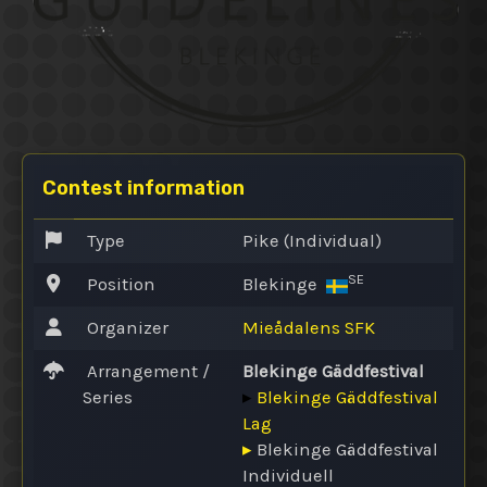
Contest information
Type
Pike (Individual)
SE
Position
Blekinge
Organizer
Mieådalens SFK
Arrangement /
Blekinge Gäddfestival
Series
▸
Blekinge Gäddfestival
Lag
▸
Blekinge Gäddfestival
Individuell