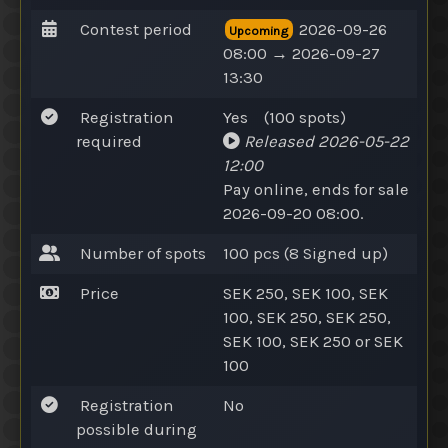
Contest period
2026-09-26
Upcoming
08:00 → 2026-09-27
13:30
Registration
Yes
(100
spots
)
required
Released
2026-05-22
12:00
Pay online
, ends for sale
2026-09-20 08:00.
Number of spots
100 pcs (8
Signed up
)
Price
SEK 250, SEK 100, SEK
100, SEK 250, SEK 250,
SEK 100, SEK 250
or
SEK
100
Registration
No
possible during