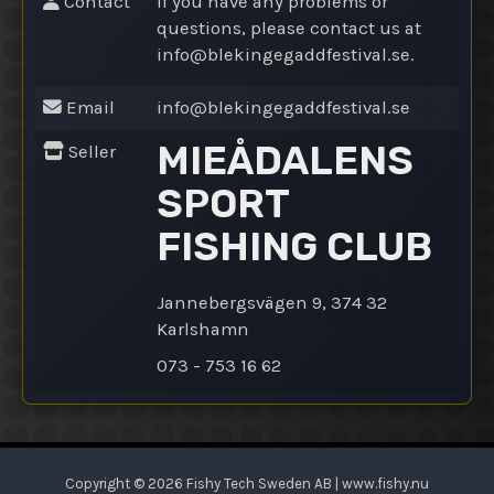
Contact
If you have any problems or
questions, please contact us at
info@
blekingegaddfestival.se.
Email
info@
blekingegaddfestival.se
MIEÅDALENS
Seller
SPORT
FISHING CLUB
Jannebergsvägen 9, 374 32
Karlshamn
073 - 753 16 62
Copyright © 2026 Fishy Tech Sweden AB | www.fishy.nu