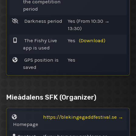
the competition
period
Darkness period
Yes
(From 10:30 →
13:30)
The Fishy Live
Yes
(Download)
app is used
GPS position is
Yes
saved
Mieådalens SFK
(Organizer)
https://blekingegaddfestival.se
→
Homepage