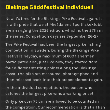
Blekinge Gäddfestival Individuell
Now it's time for the Blekinge Pike Festival again. It
is with pride that we at Mieådalens Sportfiskeklubb
are arranging the 2026 edition, which is the 27th in
the series. Competition days are September 26-27.
The Pike Festival has been the largest pike fishing
competition in Sweden. During the Blekinge Pike
Festival's heyday, a maximum of 600 fishermen
participated and, just like now, they started from
four different starting points along the Blekinge
coast. The pike are measured, photographed and
then released back into their proper element again.
In the individual competition, the person who
catches the longest pike wins a walking prize!
Only pike over 75 cm are allowed to be counted in
the competition. Our recommendation is that all fish