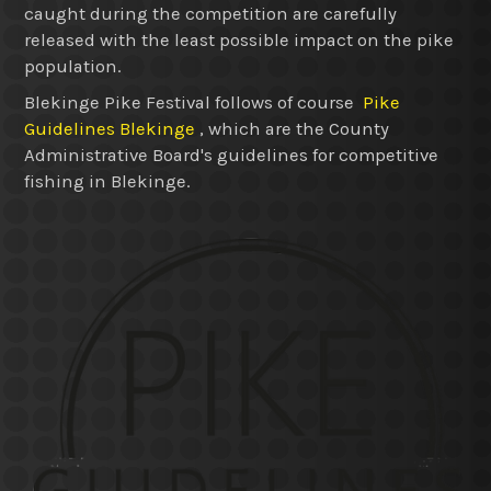
caught during the competition are carefully
released with the least possible impact on the pike
population.
Blekinge Pike Festival follows of course
Pike
Guidelines Blekinge
, which are the County
Administrative Board's guidelines for competitive
fishing in Blekinge.