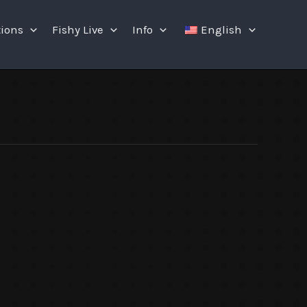
tions
Fishy Live
Info
English