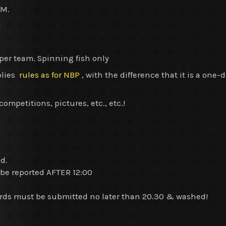
PM.
M
er team. Spinning fish only
plies
rules as for NBP
, with the difference that it is a one
mpetitions, pictures, etc., etc.!
ed.
 be reported AFTER 12:00
rds must be submitted no later than 20.30 & washed!