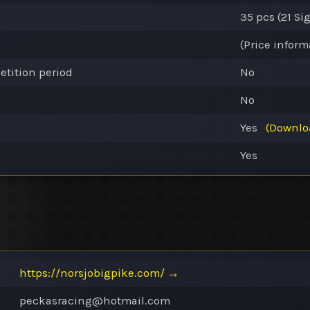
35 pcs (21
Si
(Price inform
etition period
No
No
Yes
(Downlo
Yes
https://norsjobigpike.com/
→
peckasracing@
hotmail.com