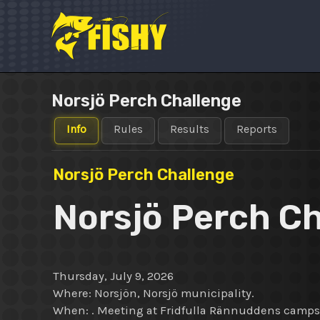
Skip
to
content
Norsjö Perch Challenge
Info
Rules
Results
Reports
Norsjö Perch Challenge
Norsjö Perch C
Thursday, July 9, 2026
Where: Norsjön, Norsjö municipality.
When: . Meeting at Fridfulla Rännuddens campsi