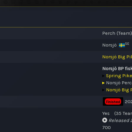
Perch (Team)
SE
Norsjö
Norsjö Big Pi
Norsjö BP fis
▸
Spring Pik
▸
Norsjö Per
▸
Norsjö Big 
202
Finished
Yes
(35
Tea
Released
2
700