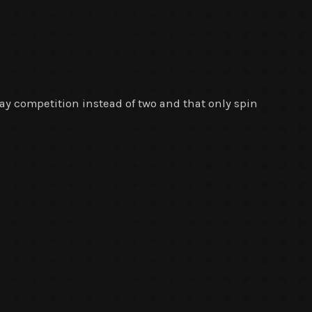
-day competition instead of two and that only spin