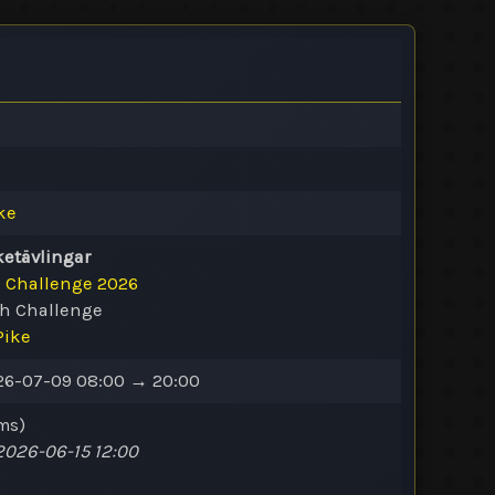
ke
ketävlingar
e Challenge 2026
ch Challenge
Pike
6-07-09 08:00 → 20:00
ms
)
026-06-15 12:00