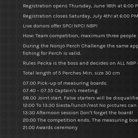
Registration opens Thursday, June 18th at 6:00 
Registration closes Saturday, July 4th! at 6:00 P
Live donors offer SPC! NPC! NBP!
How: Team competition, maximum three people p
During the Norsjö Perch Challenge the same ap
fishing for Perch is valid.
Rules Pecka is the boss and decides on ALL NBP co
Total length of 5 Perches Min. size 30 cm
07.00 Pick-up of measuring boards.
07.40 – 07.55 Captain's meeting
08.00 Joint start. False starters will be disqualifi
12:00 To 13:30 Siesta/lunch/rest No pictures can
13:30 Afternoon session Don't forget the board!
20:00 The competition ends. The measuring boa
21.00 Awards ceremony