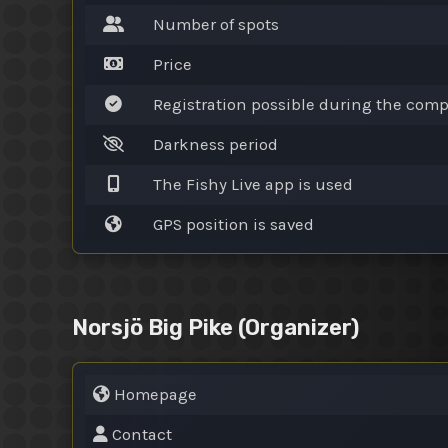
Number of spots
Price
Registration possible during the comp
Darkness period
The Fishy Live app is used
GPS position is saved
Norsjö Big Pike
(Organizer)
Homepage
Contact