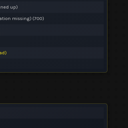
gned up
)
ation missing) (700)
ad)