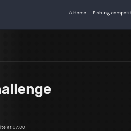
⌂ Home
Fishing competi
hallenge
te at 07:00