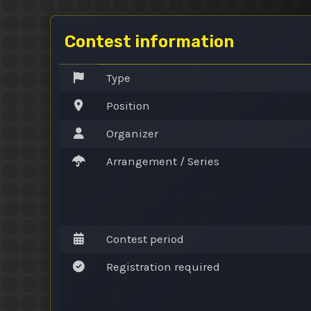
Contest information
Type
Position
Organizer
Arrangement / Series
Contest period
Registration required