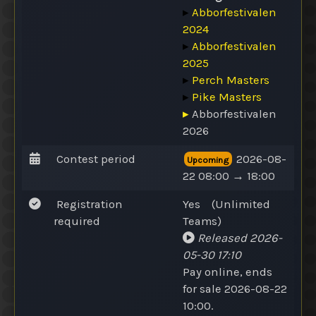
▸
Abborfestivalen
2024
▸
Abborfestivalen
2025
▸
Perch Masters
▸
Pike Masters
▸
Abborfestivalen
2026
Contest period
2026-08-
Upcoming
22 08:00 → 18:00
Registration
Yes
(
Unlimited
required
Teams
)
Released
2026-
05-30 17:10
Pay online
, ends
for sale 2026-08-22
10:00.