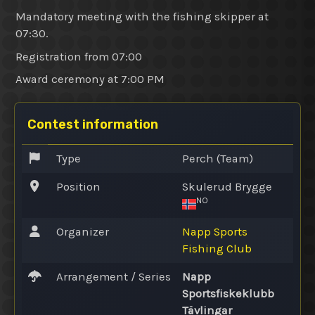
Mandatory meeting with the fishing skipper at
07:30.
Registration from 07:00
Award ceremony at 7:00 PM
Contest information
Type
Perch (Team)
Position
Skulerud Brygge
NO
Organizer
Napp Sports
Fishing Club
Arrangement / Series
Napp
Sportsfiskeklubb
Tävlingar