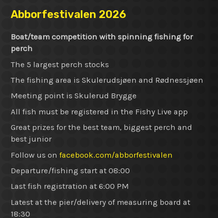
Abborfestivalen 2026
Boat/team competition with spinning fishing for
perch
The 5 largest perch stocks
The fishing area is Skulerudsjøen and Rødnessjøen
Meeting point is Skulerud Brygge
All fish must be registered in the Fishy Live app
Great prizes for the best team, biggest perch and
best junior
Follow us on
facebook.com/abborfestivalen
Departure/fishing start at 08:00
Last fish registration at 6:00 PM
Latest at the pier/delivery of measuring board at
18:30