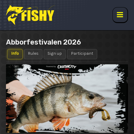
Skip
to
content
Main
Men
Abborfestivalen 2026
Info
Rules
Sign up
Participant