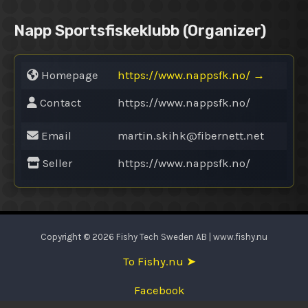
Napp Sportsfiskeklubb
(Organizer)
Homepage
https://www.nappsfk.no/
→
Contact
https://www.nappsfk.no/
Email
martin.skihk@
fibernett.net
Seller
https://www.nappsfk.no/
Copyright © 2026 Fishy Tech Sweden AB | www.fishy.nu
To Fishy.nu ➤
Facebook