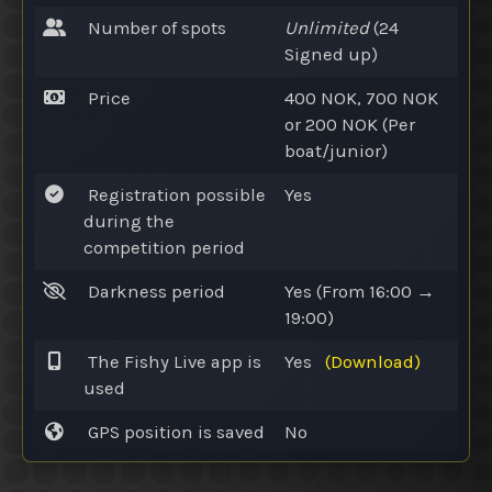
Number of spots
Unlimited
(24
Signed up
)
Price
400 NOK, 700 NOK
or
200 NOK (Per
boat/junior)
Registration possible
Yes
during the
competition period
Darkness period
Yes
(From 16:00 →
19:00)
The Fishy Live app is
Yes
(Download)
used
GPS position is saved
No