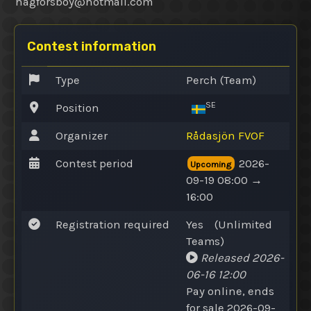
hagforsboy@
hotmail.com
Contest information
Type
Perch (Team)
SE
Position
Organizer
Rådasjön FVOF
Contest period
2026-
Upcoming
09-19 08:00 →
16:00
Registration required
Yes
(
Unlimited
Teams
)
Released
2026-
06-16 12:00
Pay online
, ends
for sale 2026-09-