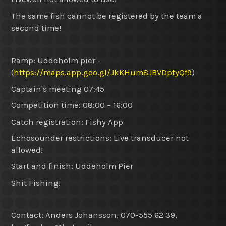
The same fish cannot be registered by the team a
second time!
Ramp: Uddeholm pier -
(
https://maps.app.goo.gl/JkKHum8JBVDptyQf9
)
Captain's meeting 07:45
Competition time: 08:00 – 16:00
Catch registration: Fishy App
Echosounder restrictions: Live transducer not
allowed!
Start and finish: Uddeholm Pier
Shit Fishing!
Contact: Anders Johansson, 070-555 62 39,