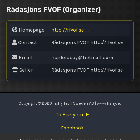
Rådasjöns FVOF
(Organizer)
Homepage
http://rfvof.se
→
Contact
Rådasjöns FVOF http://rfvof.se
Email
hagforsboy@
hotmail.com
Seller
Rådasjöns FVOF http://rfvof.se
Copyright © 2026 Fishy Tech Sweden AB | www.fishy.nu
To Fishy.nu ➤
Facebook