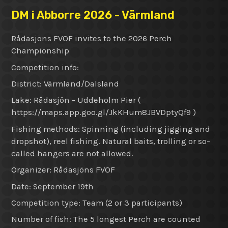
DM i Abborre 2026 - Värmland
Rådasjöns FVOF invites to the 2026 Perch
Championship
Competition info:
District: Värmland/Dalsland
Lake: Rådasjön - Uddeholm Pier (
https://maps.app.goo.gl/JkKHum8JBVDptyQf9 )
Fishing methods: Spinning (including jigging and
dropshot), reel fishing. Natural baits, trolling or so-
called hangers are not allowed.
Organizer: Rådasjöns FVOF
Date: September 19th
Competition type: Team (2 or 3 participants)
Number of fish: The 5 longest Perch are counted