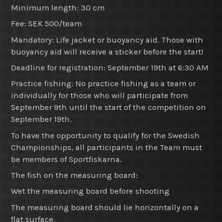
Minimum length: 30 cm
Fee: SEK 500/team
Mandatory: Life jacket or buoyancy aid. Those with
buoyancy aid will receive a sticker before the start!
Deadline for registration: September 19th at 6:30 AM
Practice fishing: No practice fishing as a team or
individually for those who will participate from
September 9th until the start of the competition on
September 19th.
To have the opportunity to qualify for the Swedish
Championships, all participants in the Team must
be members of Sportfiskarna.
The fish on the measuring board:
Wet the measuring board before shooting
The measuring board should lie horizontally on a
flat surface.