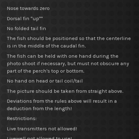
Nose towards zero
Dorsal fin "up""
No folded tail fin
The fish should be positioned so that the centerline
is in the middle of the caudal fin.
The fish can be held with one hand during the
photo shoot if necessary, but must not obscure any
part of the perch's top or bottom.
No hand on head or tail coil/tail
The picture should be taken from straight above.
Deviations from the rules above will result in a
deduction from the length!
Restrictions:
Live transmitters not allowed!
Livewell not allowed to use!