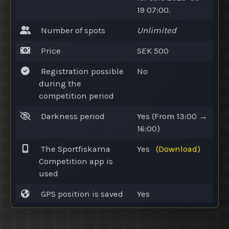
19 07:00.
Number of spots
Unlimited
Price
SEK 500
Registration possible
No
during the
competition period
Darkness period
Yes
(From 13:00 →
16:00)
The Sportfiskarna
Yes
(Download)
Competition app is
used
GPS position is saved
Yes