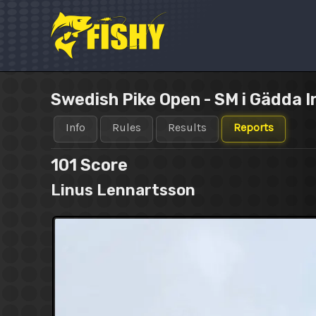
Skip
to
content
Swedish Pike Open - SM i Gädda I
Info
Rules
Results
Reports
101
Score
Linus Lennartsson