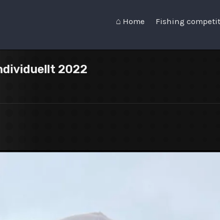
⌂ Home
Fishing competi
ndividuellt 2022