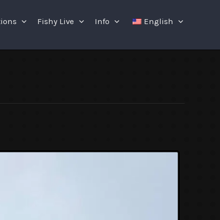
tions
Fishy Live
Info
English