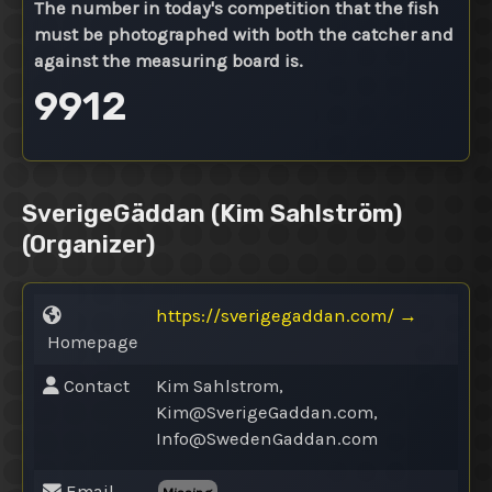
The number in today's competition that the fish
must be photographed with both the catcher and
against the measuring board is.
9912
SverigeGäddan (Kim Sahlström)
(Organizer)
https://sverigegaddan.com/
→
Homepage
Contact
Kim Sahlstrom,
Kim@
SverigeGaddan.com,
Info@
SwedenGaddan.com
Email