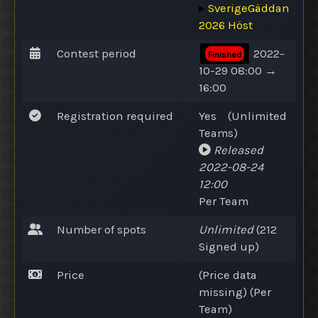
▸
SverigeGäddan
2026 Höst
Contest period
2022-
Finished
10-29 08:00 →
16:00
Registration required
Yes
(
Unlimited
Teams
)
Released
2022-08-24
12:00
Per Team
Number of spots
Unlimited
(212
Signed up
)
Price
(Price data
missing) (Per
Team)