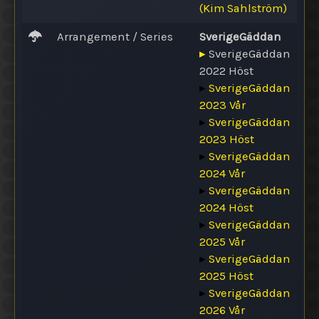
(Kim Sahlström)
Arrangement / Series
SverigeGäddan
▸
SverigeGäddan
2022 Höst
▸
SverigeGäddan
2023 Vår
▸
SverigeGäddan
2023 Höst
▸
SverigeGäddan
2024 Vår
▸
SverigeGäddan
2024 Höst
▸
SverigeGäddan
2025 Vår
▸
SverigeGäddan
2025 Höst
▸
SverigeGäddan
2026 Vår