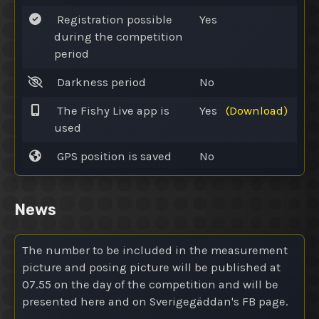
Registration possible
Yes
during the competition
period
Darkness period
No
The Fishy Live app is
Yes
(Download)
used
GPS position is saved
No
News
The number to be included in the measurement
picture and posing picture will be published at
07.55 on the day of the competition and will be
presented here and on Sverigegäddan's FB page.