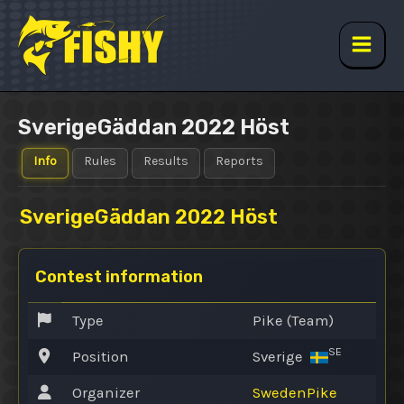
Skip
to
content
Main
Men
SverigeGäddan 2022 Höst
Info
Rules
Results
Reports
SverigeGäddan 2022 Höst
Contest information
Type
Pike (Team)
SE
Position
Sverige
Organizer
SwedenPike