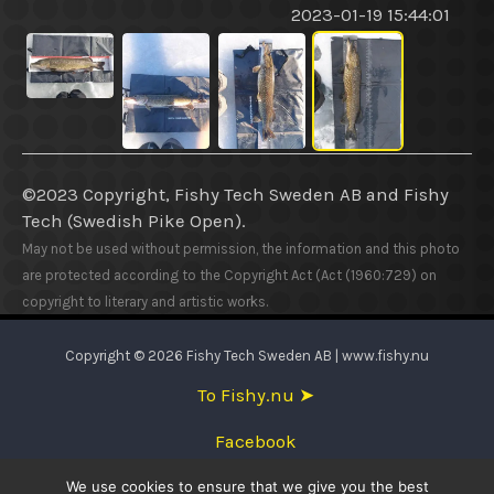
2023-01-19 15:44:01
©2023 Copyright, Fishy Tech Sweden AB
and
Fishy
Tech (Swedish Pike Open).
May not be used without permission, the information and this photo
are protected according to the Copyright Act (Act (1960:729) on
copyright to literary and artistic works.
Copyright © 2026 Fishy Tech Sweden AB | www.fishy.nu
To Fishy.nu ➤
Facebook
We use cookies to ensure that we give you the best
English