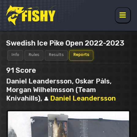
Skip
to
content
Main
Men
Swedish Ice Pike Open 2022-2023
Info
Rules
Results
Reports
91
Score
Daniel Leandersson, Oskar Påls,
Morgan Wilhelmsson (Team
Knivahills),
Daniel Leandersson
👤