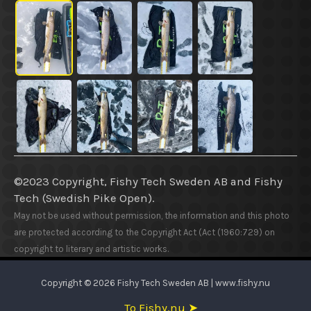
©2023 Copyright, Fishy Tech Sweden AB
and
Fishy
Tech (Swedish Pike Open).
May not be used without permission, the information and this photo
are protected according to the Copyright Act (Act (1960:729) on
copyright to literary and artistic works.
Copyright © 2026 Fishy Tech Sweden AB | www.fishy.nu
To Fishy.nu ➤