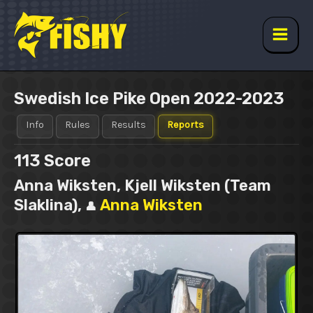
Skip
to
content
Main
Men
Swedish Ice Pike Open 2022-2023
Info
Rules
Results
Reports
113
Score
Anna Wiksten, Kjell Wiksten (Team
Slaklina),
Anna Wiksten
👤