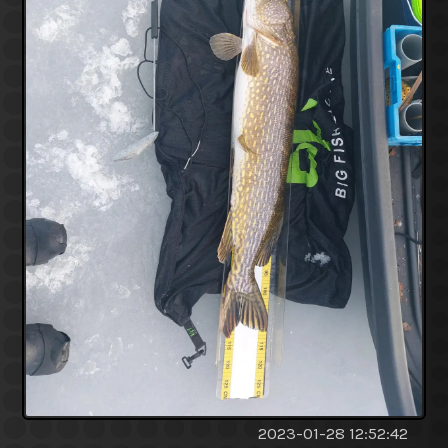
2023-01-28 12:52:42