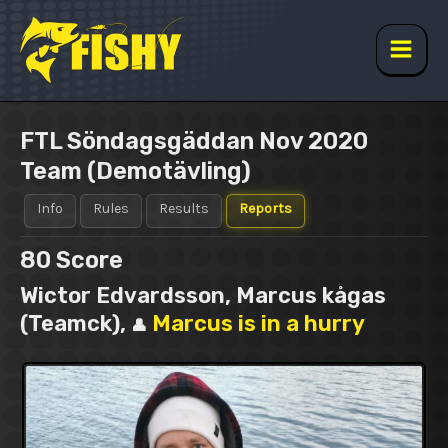
Skip
to
content
Main
Men
FTL Söndagsgäddan Nov 2020
Team (Demotävling)
Info
Rules
Results
Reports
80
Score
Wictor Edvardsson, Marcus kågas
(Teamck),
Marcus is in a hurry
👤