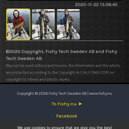
2020-11-22 13:58:45
©2020 Copyright, Fishy Tech Sweden AB
and
Fishy
Tech Sweden AB.
May not be used without permission, the information and this photo
are protected according to the Copyright Act (Act (1960:729) on
copyright to literary and artistic works.
Copyright © 2026 Fishy Tech Sweden AB | www.fishy.nu
To Fishy.nu ➤
Facebook
We use cookies to ensure that we give you the best
English