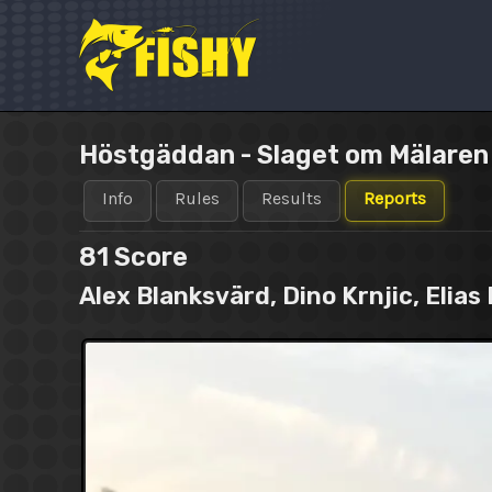
Skip
to
content
Höstgäddan - Slaget om Mälare
Info
Rules
Results
Reports
81
Score
Alex Blanksvärd, Dino Krnjic, Eli