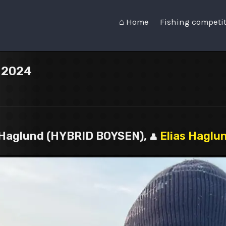
⌂ Home
Fishing competi
n 2024
as Haglund (HYBRID BOYSEN),
Elias Haglu
👤