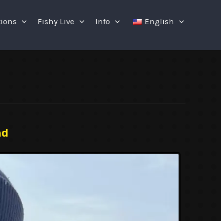
tions
Fishy Live
Info
English
nd