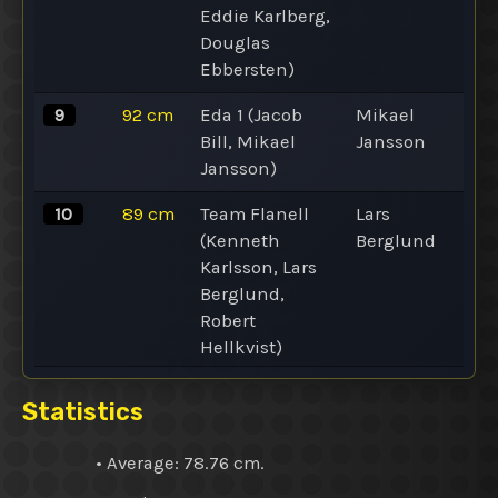
Eddie Karlberg,
Douglas
Ebbersten)
9
92
cm
Eda 1 (Jacob
Mikael
Bill, Mikael
Jansson
Jansson)
10
89
cm
Team Flanell
Lars
(Kenneth
Berglund
Karlsson, Lars
Berglund,
Robert
Hellkvist)
Statistics
•
Average
: 78.76 cm.