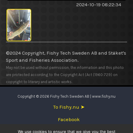
2024-10-19 08:22:34
©2024 Copyright, Fishy Tech Sweden AB
and
Stäket's
Sport and Fisheries Association.
May not be used without permission, the information and this photo
are protected according to the Copyright Act (Act (1960:729) on
copyright to literary and artistic works.
Copyright © 2026 Fishy Tech Sweden AB | www.fishy.nu
To Fishy.nu ➤
Facebook
We use cookies to ensure that we give you the best
English