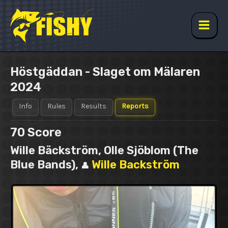
Skip
to
content
Main
Men
Höstgäddan - Slaget om Mälaren
2024
Info
Rules
Results
Reports
70
Score
Wille Bäckström, Olle Sjöblom (The
Blue Bands),
Wille Backström
👤