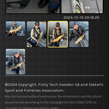
2024-10-19 09:18:29
©2024 Copyright, Fishy Tech Sweden AB
and
Stäket's
Sport and Fisheries Association.
May not be used without permission, the information and this photo
are protected according to the Copyright Act (Act (1960:729) on
copyright to literary and artistic works.