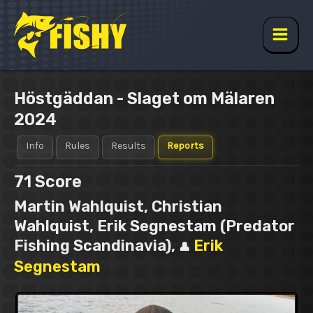
Skip
to
content
Main
Men
Höstgäddan - Slaget om Mälaren
2024
Info
Rules
Results
Reports
71
Score
Martin Wahlquist, Christian
Wahlquist, Erik Segnestam (Predator
Fishing Scandinavia),
Erik
👤
Segnestam