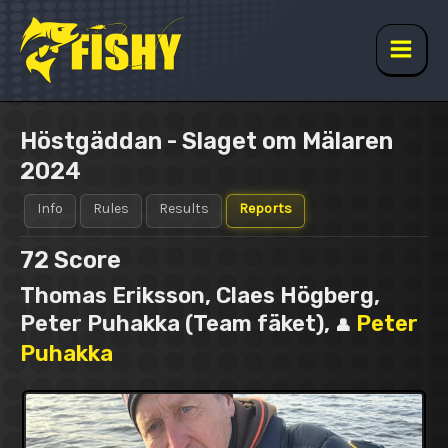
Skip
to
content
Main
Men
Höstgäddan - Slaget om Mälaren
2024
Info
Rules
Results
Reports
72
Score
Thomas Eriksson, Claes Högberg,
Peter Puhakka (Team fäket),
Peter
👤
Puhakka