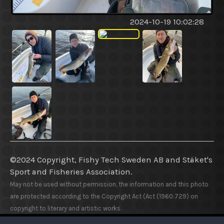
2024-10-19 10:02:28
©2024 Copyright, Fishy Tech Sweden AB
and
Stäket's
Sport and Fisheries Association.
May not be used without permission, the information and this photo
are protected according to the Copyright Act (Act (1960:729) on
copyright to literary and artistic works.