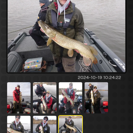
2024-10-19 10:24:22