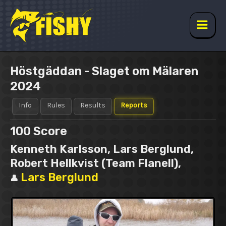
Skip
to
content
Main
Men
Höstgäddan - Slaget om Mälaren
2024
Info
Rules
Results
Reports
100
Score
Kenneth Karlsson, Lars Berglund,
Robert Hellkvist (Team Flanell),
Lars Berglund
👤