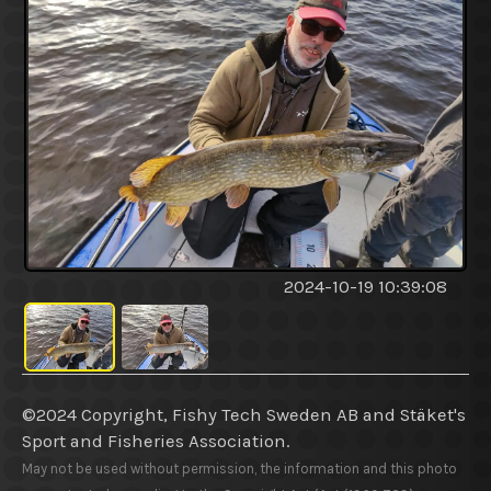
2024-10-19 10:39:08
©2024 Copyright, Fishy Tech Sweden AB
and
Stäket's
Sport and Fisheries Association.
May not be used without permission, the information and this photo