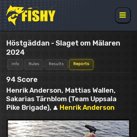
Skip
to
content
Main
Men
Höstgäddan - Slaget om Mälaren
2024
Info
Rules
Results
Reports
94
Score
Henrik Anderson, Mattias Wallen,
Sakarias Tärnblom (Team Uppsala
Pike Brigade),
Henrik Anderson
👤