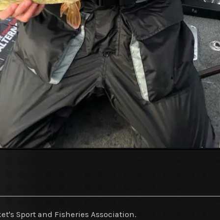
et's Sport and Fisheries Association.