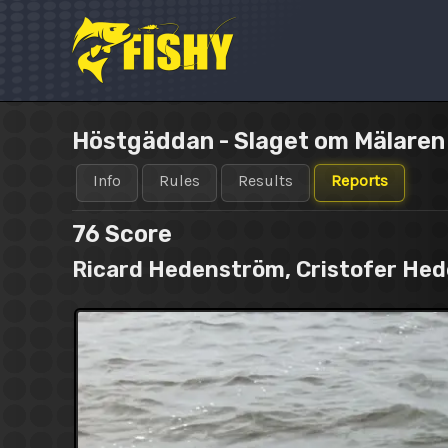
Skip
to
content
Höstgäddan - Slaget om Mälare
Info
Rules
Results
Reports
76
Score
Ricard Hedenström, Cristofer He