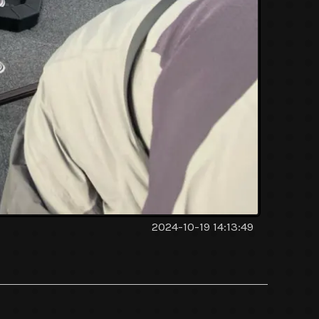
2024-10-19 14:13:49