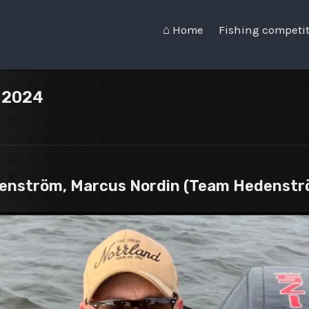
⌂ Home
Fishing competi
n 2024
denström, Marcus Nordin (Team Hedenstr