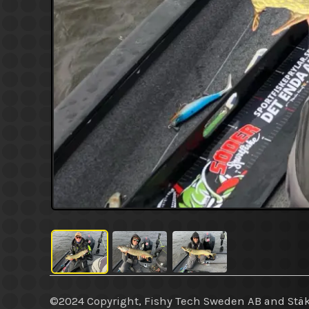
©2024 Copyright, Fishy Tech Sweden AB
and
Stäk