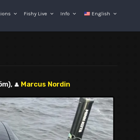
tions
Fishy Live
Info
English
öm),
Marcus Nordin
👤