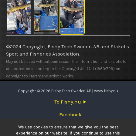
©2024 Copyright, Fishy Tech Sweden AB
and
Stäket's
Sport and Fisheries Association.
May not be used without permission, the information and this photo
are protected according to the Copyright Act (Act (1960:729) on
copyright to literary and artistic works.
Copyright © 2026 Fishy Tech Sweden AB | www.fishy.nu
To Fishy.nu ➤
Facebook
We use cookies to ensure that we give you the best
English
experience on our website. If you continue to use this