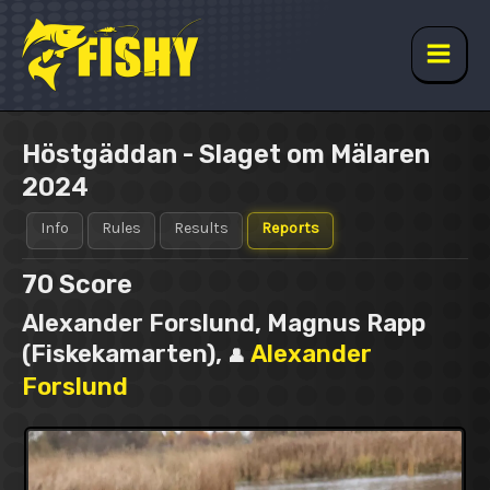
Skip
to
content
Main
Men
Höstgäddan - Slaget om Mälaren
2024
Info
Rules
Results
Reports
70
Score
Alexander Forslund, Magnus Rapp
(Fiskekamarten),
Alexander
👤
Forslund