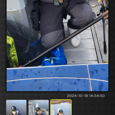
2024-10-19 14:34:50