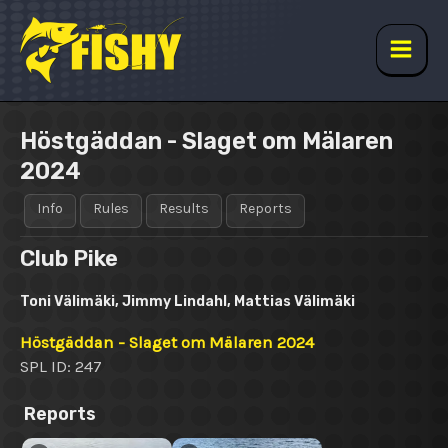
Skip
to
content
Main
Men
Höstgäddan - Slaget om Mälaren
2024
Info
Rules
Results
Reports
Club Pike
Toni Välimäki, Jimmy Lindahl, Mattias Välimäki
Höstgäddan - Slaget om Mälaren 2024
SPL ID: 247
Reports