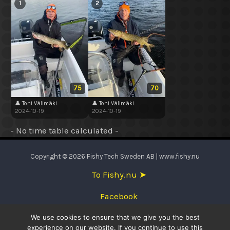
1
2
75
70
👤 Toni Välimäki
👤 Toni Välimäki
2024-10-19
2024-10-19
- No time table calculated -
Copyright © 2026 Fishy Tech Sweden AB | www.fishy.nu
To Fishy.nu ➤
Facebook
We use cookies to ensure that we give you the best
English
experience on our website. If you continue to use this