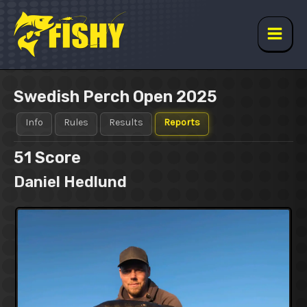
Skip
to
content
Main
Men
Swedish Perch Open 2025
Info
Rules
Results
Reports
51
Score
Daniel Hedlund