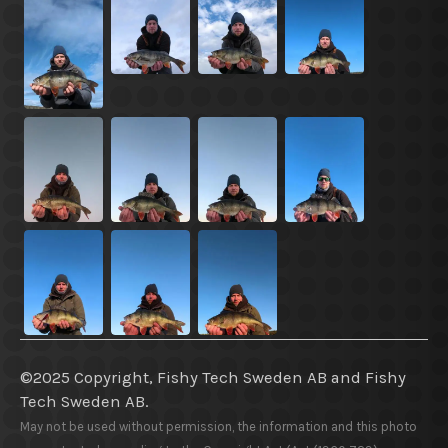
©2025 Copyright, Fishy Tech Sweden AB
and
Fishy
Tech Sweden AB.
May not be used without permission, the information and this photo