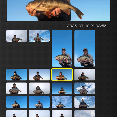
2025-07-10 21:03:55