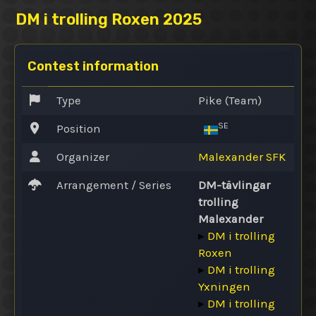
DM i trolling Roxen 2025
Contest information
Type
Pike (Team)
SE
Position
Organizer
Malexander SFK
Arrangement / Series
DM-tävlingar
trolling
Malexander
▸
DM i trolling
Roxen
▸
DM i trolling
Yxningen
▸
DM i trolling