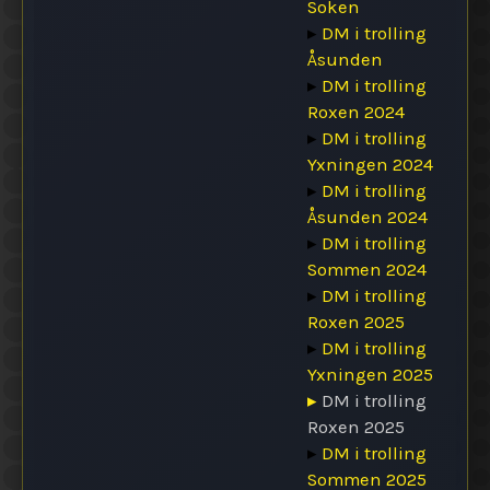
Soken
▸
DM i trolling
Åsunden
▸
DM i trolling
Roxen 2024
▸
DM i trolling
Yxningen 2024
▸
DM i trolling
Åsunden 2024
▸
DM i trolling
Sommen 2024
▸
DM i trolling
Roxen 2025
▸
DM i trolling
Yxningen 2025
▸
DM i trolling
Roxen 2025
▸
DM i trolling
Sommen 2025