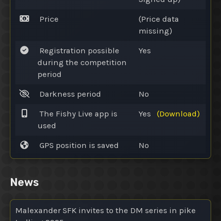
Price
(Price data
missing)
Registration possible
Yes
during the competition
period
Darkness period
No
The Fishy Live app is
Yes
(Download)
used
GPS position is saved
No
News
Malexander SFK invites to the DM series in pike