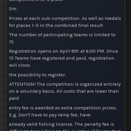
Sm.
Prizes at each sub-competition
. As well as medals
for places 1-3 in the combined final result
The number of participating teams is limited to
15.
Registration opens on April 8th at 6:00 PM. Once
15 Teams have registered and paid, registration
will close.
the possibility to register.
ATTENTION! The competition is organized entirely
on a voluntary basis. All costs that are lower than
paid
entry fee is awarded as extra competition prizes.
E.g. Don't have to pay ramp fee, have
already valid fishing license. The penalty fee is