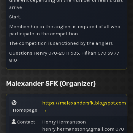
different depending on the number of Teams that
arrive
Start.
Membership in the anglers is required of all who
participate in the competition.
The competition is sanctioned by the anglers
Questions Henry 070-20 11 535, Håkan 070 59 77
810
Malexander SFK
(Organizer)
https://malexandersfk.blogspot.com
Homepage
→
Contact
Henry Hermansson
henry.hermansson@
gmail.com 070