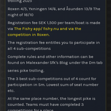
trolling 2025
Roxen 4/5, Yxningen 14/6, and Åsunden 13/9
The
night of 18/10
Registration fee SEK 1,500 per team/boat is made
via
The Fishy app/ fishy.nu and via the
competition in Roxen.
The registration fee entitles you to participate in
all 4 sub-competitions
Complete rules and other information can be
found on Malexander Sfk's Blog under the Dm tab
series pike trolling.
The 3 best sub-competitions out of 4 count for
participation in Sm. Lowest sum of seat number
etc.
At the same place number, the longest pike is
counted. Teams must have completed 3
competitions for a place