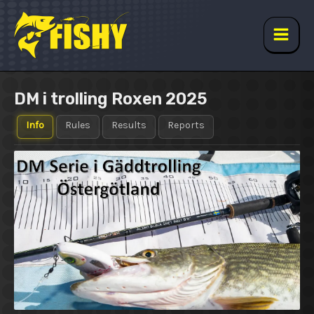
Skip
to
content
Main
Men
DM i trolling Roxen 2025
Info
Rules
Results
Reports