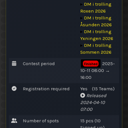
▸
DM i trolling
Roxen 2026
▸
DM i trolling
Åsunden 2026
▸
DM i trolling
Yxningen 2026
▸
DM i trolling
Sommen 2026
Contest period
2025-
Finished
10-11 08:00 →
16:00
Registration required
Yes
(15
Teams
)
Released
2024-04-10
07:00
Number of spots
15 pcs (10
Signed up
)