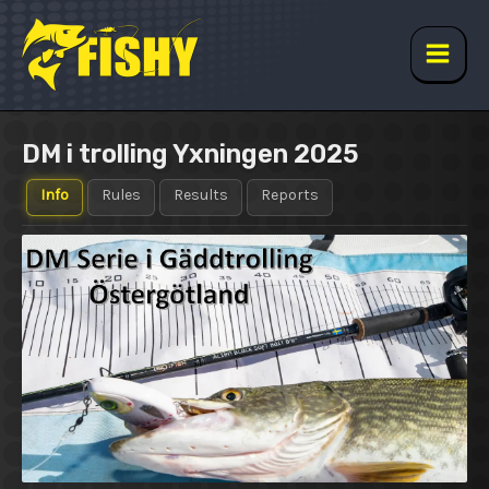
Skip
to
content
Main
Men
DM i trolling Yxningen 2025
Info
Rules
Results
Reports