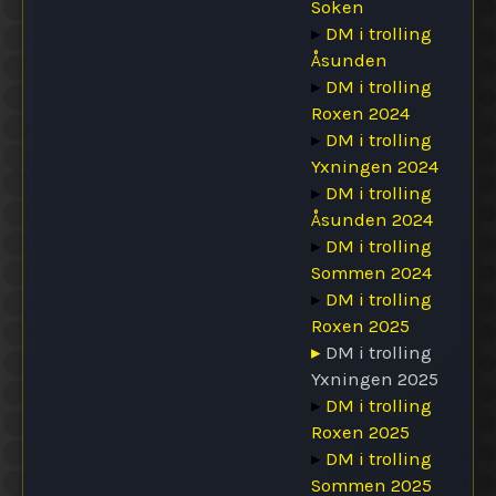
Soken
▸
DM i trolling
Åsunden
▸
DM i trolling
Roxen 2024
▸
DM i trolling
Yxningen 2024
▸
DM i trolling
Åsunden 2024
▸
DM i trolling
Sommen 2024
▸
DM i trolling
Roxen 2025
▸
DM i trolling
Yxningen 2025
▸
DM i trolling
Roxen 2025
▸
DM i trolling
Sommen 2025