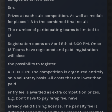
Sm.
Prizes at each sub-competition
. As well as medals
for places 1-3 in the combined final result
The number of participating teams is limited to
15.
Registration opens on April 8th at 6:00 PM. Once
15 Teams have registered and paid, registration
will close.
the possibility to register.
ATTENTION! The competition is organized entirely
on a voluntary basis. All costs that are lower than
paid
entry fee is awarded as extra competition prizes.
E.g. Don't have to pay ramp fee, have
already valid fishing license. The penalty fee is