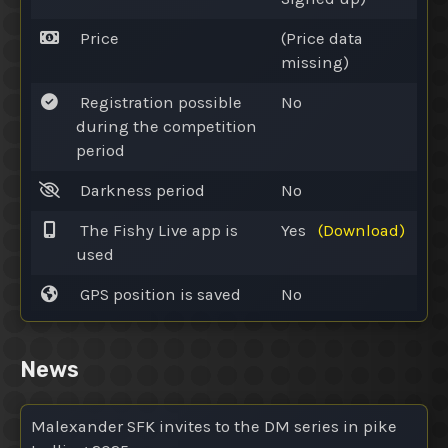
Price
(Price data
missing)
Registration possible
No
during the competition
period
Darkness period
No
The Fishy Live app is
Yes
(Download)
used
GPS position is saved
No
News
Malexander SFK invites to the DM series in pike