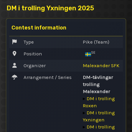
DM i trolling Yxningen 2025
Contest information
Type
Pike (Team)
SE
Position
Organizer
Malexander SFK
Arrangement / Series
DM-tävlingar
trolling
Malexander
▸
DM i trolling
Roxen
▸
DM i trolling
Yxningen
▸
DM i trolling