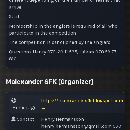
different depending on the number of Teams that
arrive
Start.
Membership in the anglers is required of all who
participate in the competition.
The competition is sanctioned by the anglers
Questions Henry 070-20 11 535, Håkan 070 59 77
810
Malexander SFK
(Organizer)
https://malexandersfk.blogspot.com
Homepage
→
Contact
Henry Hermansson
henry.hermansson@
gmail.com 070