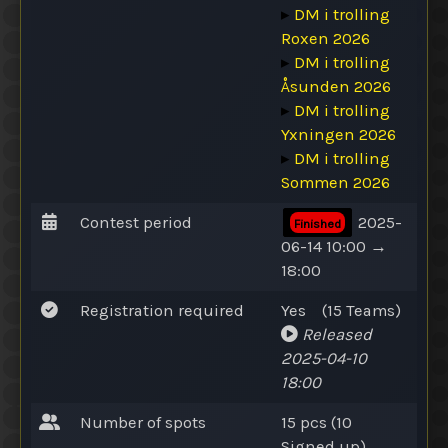
▸
DM i trolling
Roxen 2026
▸
DM i trolling
Åsunden 2026
▸
DM i trolling
Yxningen 2026
▸
DM i trolling
Sommen 2026
Contest period
2025-
Finished
06-14 10:00 →
18:00
Registration required
Yes
(15
Teams
)
Released
2025-04-10
18:00
Number of spots
15 pcs (10
Signed up
)