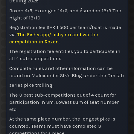
trolling 2025
Roxen 4/5, Yxningen 14/6, and Åsunden 13/9
The
night of 18/10
Registration fee SEK 1,500 per team/boat is made
via
The Fishy app/ fishy.nu and via the
competition in Roxen.
The registration fee entitles you to participate in
all 4 sub-competitions
Complete rules and other information can be
found on Malexander Sfk's Blog under the Dm tab
series pike trolling.
The 3 best sub-competitions out of 4 count for
participation in Sm. Lowest sum of seat number
etc.
At the same place number, the longest pike is
counted. Teams must have completed 3
competitions for a place