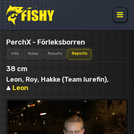
Skip
to
content
Main
Men
PerchX - Förleksborren
Info
Rules
Results
Reports
38 cm
Leon, Roy, Hakke (Team lurefin),
Leon
👤