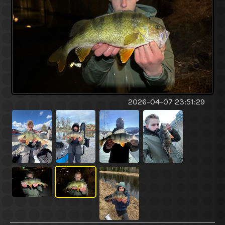
2026-04-07 23:51:29