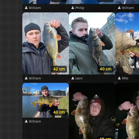
👤 William
👤 Philip
👤 William
42 cm
40 cm
👤 William
👤 Leon
👤 Milo
40 cm
👤 William