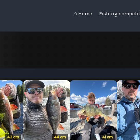
⌂ Home
Fishing competi
43 cm
44 cm
41 cm