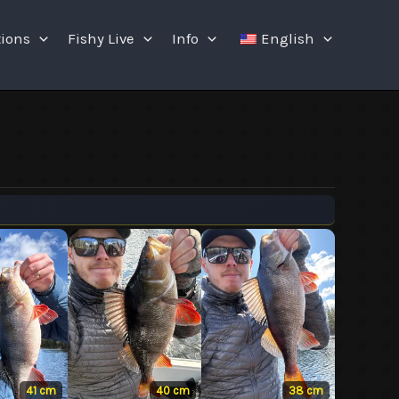
tions
Fishy Live
Info
English
41 cm
40 cm
38 cm