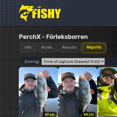
Skip
to
content
PerchX - Förleksborren
Info
Rules
Results
Reports
Sorting:
47 cm
48 cm