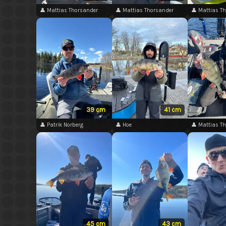
👤 Mattias Thorsander
👤 Mattias Thorsander
👤 Mattias T
39 cm
41 cm
👤 Patrik Norberg
👤 Hoe
👤 Mattias T
45 cm
43 cm