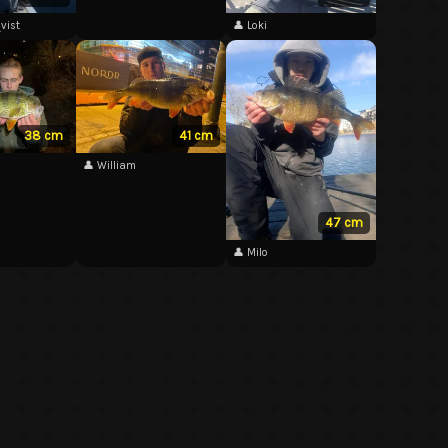
vist
👤 Loki
38 cm
41 cm
👤 William
47 cm
👤 Milo