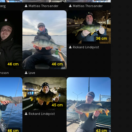
berg
👤 Mattias Thorsander
👤 Mattias Thorsander
36 cm
👤 Rickard Lindqvist
46 cm
46 cm
onsson
👤 Love
45 cm
👤 Rickard Lindqvist
46 cm
43 cm