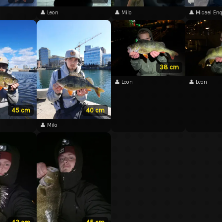
👤 Leon
👤 Milo
👤 Micael Enq
38 cm
👤 Leon
👤 Leon
45 cm
40 cm
👤 Milo