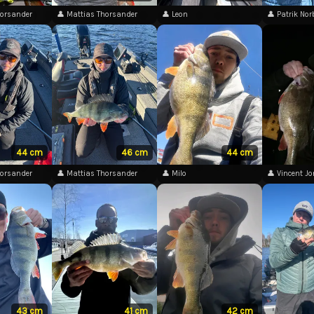
horsander
👤 Mattias Thorsander
👤 Leon
👤 Patrik Nor
44 cm
46 cm
44 cm
horsander
👤 Mattias Thorsander
👤 Milo
👤 Vincent J
43 cm
41 cm
42 cm