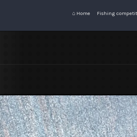
⌂ Home
Fishing competi