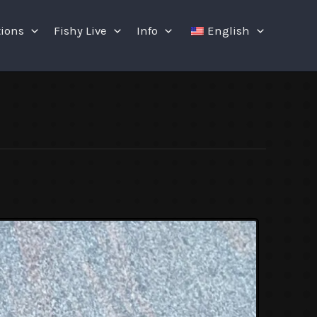
tions
Fishy Live
Info
English