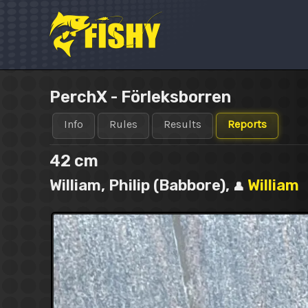
Skip
to
content
PerchX - Förleksborren
Info
Rules
Results
Reports
42 cm
William, Philip (Babbore),
William
👤