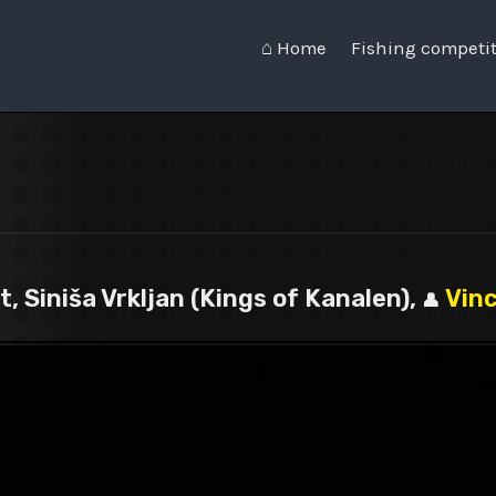
⌂ Home
Fishing competi
, Siniša Vrkljan (Kings of Kanalen),
Vin
👤