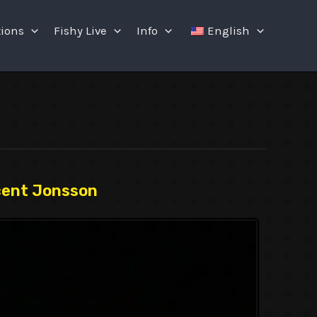
tions
Fishy Live
Info
English
cent Jonsson