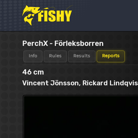
Skip
to
content
PerchX - Förleksborren
Info
Rules
Results
Reports
46 cm
Vincent Jönsson, Rickard Lindqvist