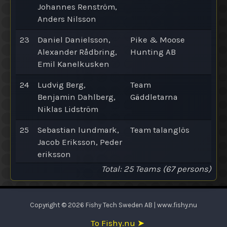
Johannes Renström,
Anders Nilsson
23
Daniel Danielsson,
Pike & Moose
Alexander Rådbring,
Hunting AB
Emil Kanelkusken
24
Ludvig Berg,
Team
Benjamin Dahlberg,
Gäddletarna
Niklas Lidström
25
Sebastian lundmark,
Team talanglös
Jacob Eriksson, Peder
eriksson
Total
: 25
Teams
(67 persons)
Copyright © 2026 Fishy Tech Sweden AB | www.fishy.nu
To Fishy.nu ➤