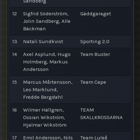
Sandberg
12
Sigfrid Söderström,
Gäddgaraget
Jolin Sandberg, Alle
Bäckman
13
Natali Sundkvist
Sporting 2.0
14
Axel Asplund, Hugo
Team Buster
Holmberg, Markus
Andersson
15
Marcus Mårtensson,
Team Cape
Leo Marklund,
Fredde Bergdahl
16
Wilmer Hällgren,
TEAM
Ossian Wikström,
SKALLKROSSARNA
Hjalmar Wikström
17
Emil Andersson, Nils
Team Luleå