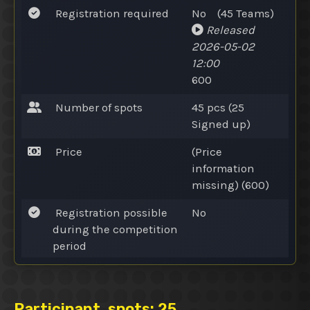
Registration required
No
(45
Teams
)
Released
2026-05-02
12:00
600
Number of spots
45 pcs (25
Signed up
)
Price
(Price
information
missing) (600)
Registration possible
No
during the competition
period
Participant,
spots
: 25