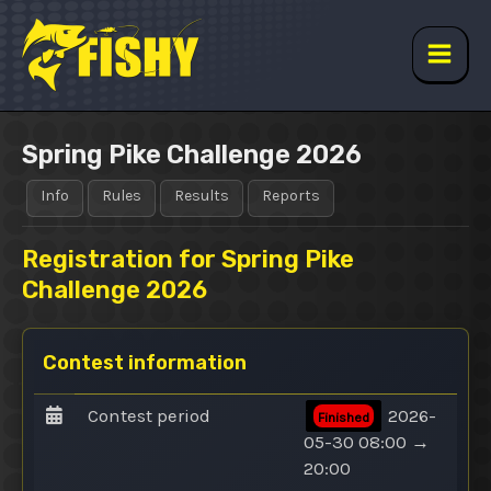
Skip
to
content
Main
Men
Spring Pike Challenge 2026
Info
Rules
Results
Reports
Registration for Spring Pike
Challenge 2026
Contest information
Contest period
2026-
Finished
05-30 08:00 →
20:00