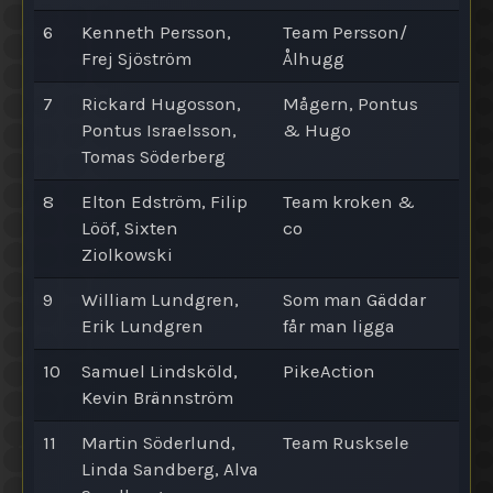
6
Kenneth Persson,
Team Persson/
Frej Sjöström
Ålhugg
7
Rickard Hugosson,
Mågern, Pontus
Pontus Israelsson,
& Hugo
Tomas Söderberg
8
Elton Edström, Filip
Team kroken &
Lööf, Sixten
co
Ziolkowski
9
William Lundgren,
Som man Gäddar
Erik Lundgren
får man ligga
10
Samuel Lindsköld,
PikeAction
Kevin Brännström
11
Martin Söderlund,
Team Rusksele
Linda Sandberg, Alva