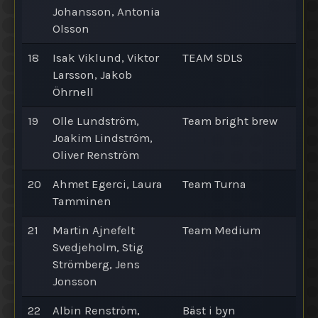
Johansson, Antonia
Olsson
18
Isak Viklund, Viktor
TEAM SDLS
Larsson, Jakob
Öhrnell
19
Olle Lundström,
Team bright brew
Joakim Lindström,
Oliver Renström
20
Ahmet Egerci, Laura
Team Turna
Tamminen
21
Martin Ajnefelt
Team Medium
Svedjeholm, Stig
Strömberg, Jens
Jonsson
22
Albin Renström,
Bäst i byn