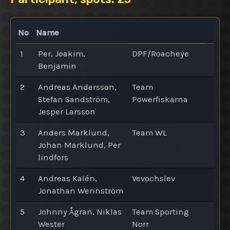
No
Name
1
Per, Joakim,
DPF/Roacheye
Benjamin
2
Andreas Andersson,
Team
Stefan Sandström,
Powerfiskarna
Jesper Larsson
3
Anders Marklund,
Team WL
Johan Marklund, Per
lindfors
4
Andreas Kalén,
Vevochslev
Jonathan Wennström
5
Johnny Ågran, Niklas
Team Sporting
Wester
Norr