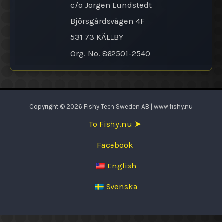
c/o Jorgen Lundstedt
Björsgårdsvägen 4F
531 73 KÄLLBY
Org. No. 862501-2540
Copyright © 2026 Fishy Tech Sweden AB | www.fishy.nu
To Fishy.nu ➤
Facebook
English
Svenska