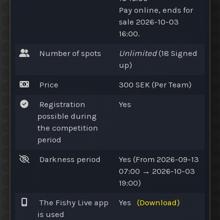
Pay online
, ends for
sale 2026-10-03
16:00.
Number of spots
Unlimited
(18
Signed
up
)
Price
300 SEK (Per Team)
Registration
Yes
possible during
the competition
period
Darkness period
Yes
(From 2026-09-13
07:00 → 2026-10-03
19:00)
The Fishy Live app
Yes
(Download)
is used