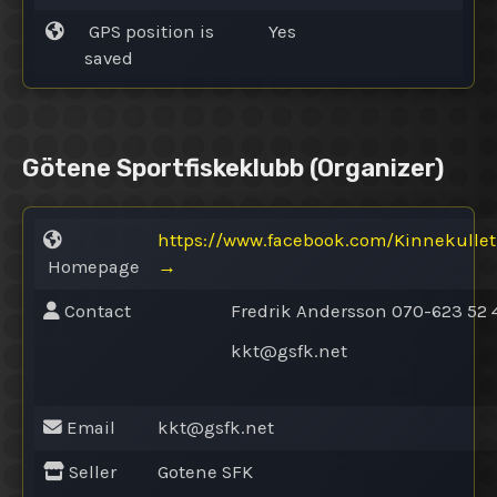
GPS position is
Yes
saved
Götene Sportfiskeklubb
(Organizer)
https://www.facebook.com/Kinnekullet
Homepage
→
Contact
Fredrik Andersson 070-623 52 
kkt@
gsfk.net
Email
kkt@
gsfk.net
Seller
Gotene SFK