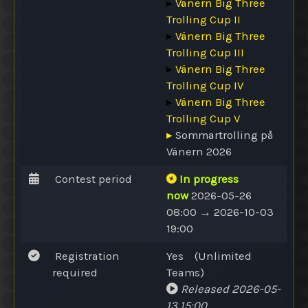
▸
Vänern Big Three
Trolling Cup II
▸
Vänern Big Three
Trolling Cup III
▸
Vänern Big Three
Trolling Cup IV
▸
Vänern Big Three
Trolling Cup V
▸
Sommartrolling på
Vänern 2026
Contest period
In progress
now
2026-05-26
08:00 → 2026-10-03
19:00
Registration
Yes
(
Unlimited
required
Teams
)
Released
2026-05-
13 15:00