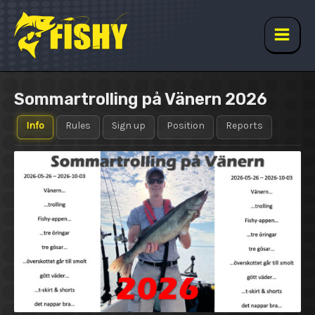
Skip
to
content
Main
Men
Sommartrolling på Vänern 2026
Info
Rules
Sign up
Position
Reports