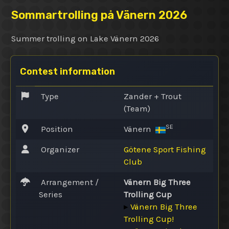
Sommartrolling på Vänern 2026
Summer trolling on Lake Vänern 2026
Contest information
Type
Zander + Trout
(Team)
SE
Position
Vänern
Organizer
Götene Sport Fishing
Club
Arrangement /
Vänern Big Three
Series
Trolling Cup
▸
Vänern Big Three
Trolling Cup!