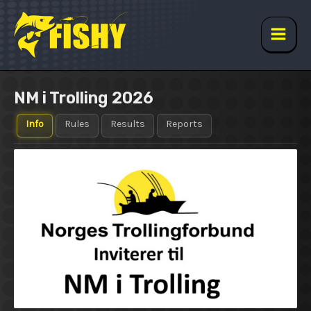
Skip
to
content
Main
Men
NM i Trolling 2026
Info
Rules
Results
Reports