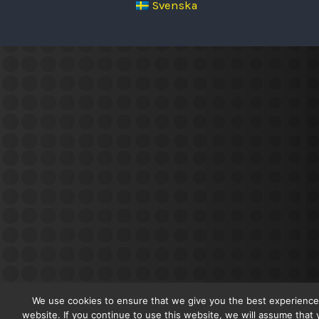
Svenska
We use cookies to ensure that we give you the best experience
website. If you continue to use this website, we will assume that