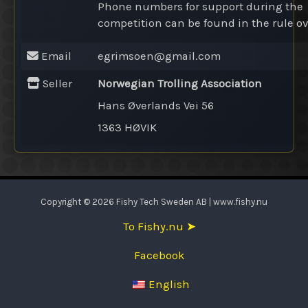
Phone numbers for support during the
competition can be found in the rule ov
Email
egrimsoen@
gmail.com
Seller
Norwegian Trolling Association
Hans Øverlands Vei 56
1363 HØVIK
Copyright © 2026 Fishy Tech Sweden AB | www.fishy.nu
To Fishy.nu ➤
Facebook
English