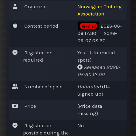
Organizer
Norwegian Trolling
Association
Contest period
2026-06-
Finished
06 17:30 → 2026-
06-07 08:30
Registration
Yes
(
Unlimited
required
spots
)
Released
2026-
05-30 12:00
Number of spots
Unlimited
(114
Signed up
)
Price
(Price data
missing)
Registration
No
possible during the