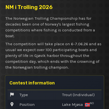
NM i Trolling 2026
The Norwegian Trolling Championship has for
decades been one of Norway's largest fishing
competitions where fishing is conducted from a
boat.
The competition will take place on 6-7.06.26 and as
usual we expect over 100 participating boats and
plenty of life in Gjøvik harbor throughout the
competition day, which ends with the crowning of
the Norwegian trolling champion.
Contest information
Type
Trout (Individual)
NO
Position
Lake Mjøsa