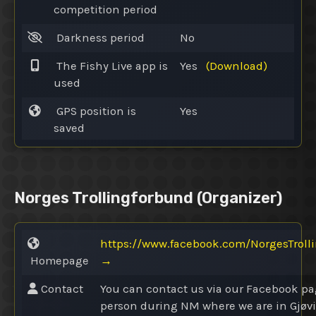
competition period
Darkness period
No
The Fishy Live app is
Yes
(Download)
used
GPS position is
Yes
saved
Norges Trollingforbund
(Organizer)
https://www.facebook.com/NorgesTroll
Homepage
→
Contact
You can contact us via our Facebook pa
person during NM where we are in Gjøv