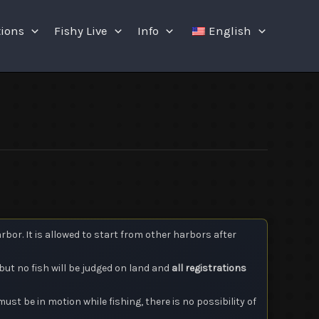
tions
Fishy Live
Info
English
or. It is allowed to start from other harbors after
but no fish will be judged on land and
all registrations
must be in motion while fishing, there is no possibility of