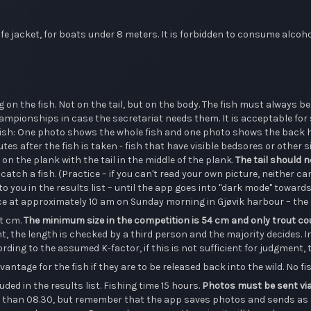
e jacket, for boats under 8 meters. It is forbidden to consume alcohol
on the fish. Not on the tail, but on the body. The fish must always be
mpionships in case the secretariat needs them. It is acceptable for so
er fish: One photo shows the whole fish and one photo shows the back 
tes after the fish is taken - fish that have visible bedsores or other
n on the plank with the tail in the middle of the plank.
The tail should n
catch a fish. (Practice – if you can't read your own picture, neither can
to you in the results list – until the app goes into "dark mode" toward
ace at approximately 10 am on Sunday morning in Gjøvik harbour – the
t cm.
The minimum size in the competition is 54 cm and only trout co
, the length is checked by a third person and the majority decides. In 
ording to the assumed K-factor, if this is not sufficient for judgment, t
ntage for the fish if they are to be released back into the wild. No fis
uded in the results list. Fishing time 15 hours.
Photos must be sent via
er than 08.30, but remember that the app saves photos and sends as