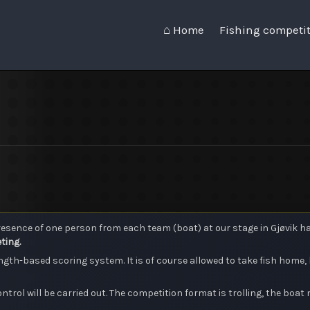
⌂ Home
Fishing competi
sence of one person from each team (boat) at our stage in Gjøvik harb
ting.
gth-based scoring system. It is of course allowed to take fish home, 
ontrol will be carried out. The competition format is trolling, the boat 