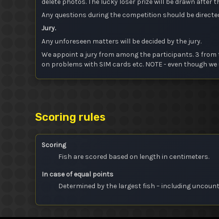
delete photos. The lucky loser prize will be drawn after
Any questions during the competition should be directe
Jury.
Any unforeseen matters will be decided by the jury.
We appoint a jury from among the participants. 3 from t
on problems with SIM cards etc. NOTE - even though we u
Scoring rules
Scoring
Fish are scored based on length in centimeters.
In case of equal points
Determined by the largest fish – including uncoun