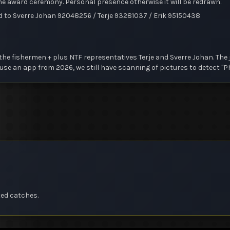
 the award ceremony. Personal presence otherwise it will be redrawn.
d to Sverre Johan 92048256 / Terje 93281037 / Erik 95150438
he fishermen + plus NTF representatives Terje and Sverre Johan. The ju
se an app from 2026, we still have scanning of pictures to detect "P
ted catches.