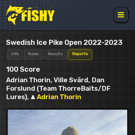
Skip
to
content
Main
Men
Swedish Ice Pike Open 2022-2023
Info
Rules
Results
Reports
100
Score
Adrian Thorin, Ville Svärd, Dan
Forslund (Team ThorreBaits/DF
Lures),
Adrian Thorin
👤