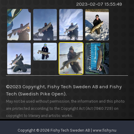
2023-02-07 15:55:49
©2023 Copyright, Fishy Tech Sweden AB
and
Fishy
Tech (Swedish Pike Open).
May not be used without permission, the information and this photo
are protected according to the Copyright Act (Act (1960:729) on
copyright to literary and artistic works.
Copyright © 2026 Fishy Tech Sweden AB | www.fishy.nu