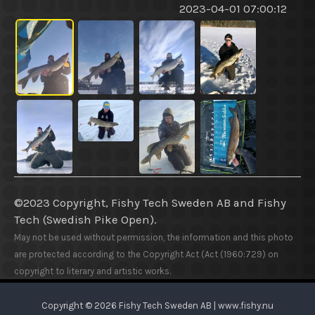
2023-04-01 07:00:12
©2023 Copyright, Fishy Tech Sweden AB
and
Fishy
Tech (Swedish Pike Open).
May not be used without permission, the information and this photo
are protected according to the Copyright Act (Act (1960:729) on
copyright to literary and artistic works.
Copyright © 2026 Fishy Tech Sweden AB | www.fishy.nu