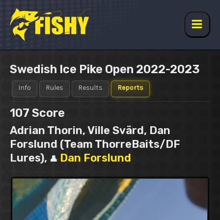
Skip
to
content
Main
Men
Swedish Ice Pike Open 2022-2023
Info
Rules
Results
Reports
107
Score
Adrian Thorin, Ville Svärd, Dan
Forslund (Team ThorreBaits/DF
Lures),
Dan Forslund
👤