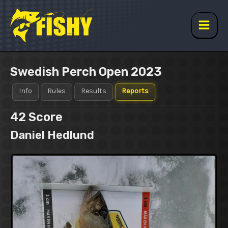
Skip
to
content
Main
Men
Swedish Perch Open 2023
Info
Rules
Results
Reports
42
Score
Daniel Hedlund