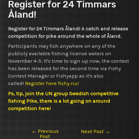
Register for 24 Timmars
Åland!
Register for 24 Timmars Åland! A catch and release
competition for pike around the whole of Åland.
Participants may fish anywhere on any of the
publicly available fishing license waters on
November 4-5. It's time to sign up now, the contest
has been released for the second time via Fishy
Contest Manager or Fishyapp as it's also
called!
Register here fishy.nu!
Ps, tip, join the UN group Swedish competitive
fishing Pike, there is a lot going on around
competition here!
←
Previous
Post
Next Post
→
Post
navigation