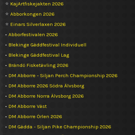
⭐
KajArtfiskejakten 2026
⭐
Abborkongen 2026
⭐
Einars Silverlaxen 2026
•
Abborfestivalen 2026
•
Blekinge Gäddfestival Individuell
•
Blekinge Gäddfestival Lag
•
Brändö Fisketävling 2026
•
DM Abborre - Siljan Perch Championship 2026
•
DM Abborre 2026 Södra Älvsborg
•
DM Abborre Norra Älvsborg 2026
•
DM Abborre Väst
•
DM Abborre Örlen 2026
•
DM Gädda - Siljan Pike Championship 2026