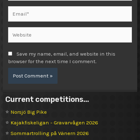
Email*
Website
Save my name, email, and website in this
browser for the next time I comment.
Current competitions...
⭐
Norsjö Big Pike
⭐
Kajakfiskeligan - Gravarvågen 2026
⭐
Sommartrolling på Vänern 2026