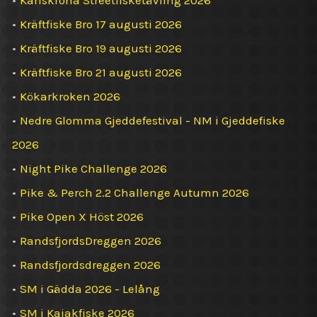
•
Karlskrona Streetfisketävling 2026
•
Kräftfiske Bro 17 augusti 2026
•
Kräftfiske Bro 19 augusti 2026
•
Kräftfiske Bro 21 augusti 2026
•
Kökarkroken 2026
•
Nedre Glomma Gjeddefestival - NM i Gjeddefiske
2026
•
Night Pike Challenge 2026
•
Pike & Perch 2.2 Challenge Autumn 2026
•
Pike Open X Höst 2026
•
RandsfjordsDreggen 2026
•
Randsfjordsdreggen 2026
•
SM i Gädda 2026 - Lelång
•
SM i Kajakfiske 2026