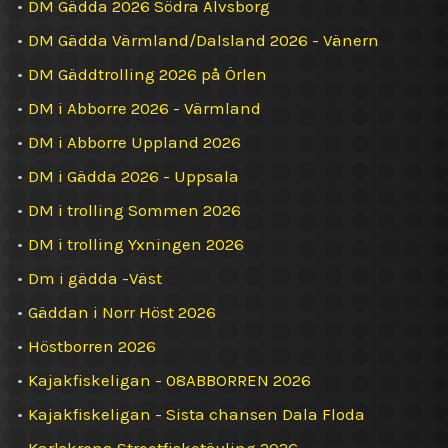
•
DM Gädda 2026 Södra Älvsborg
•
DM Gädda Värmland/Dalsland 2026 - Vänern
•
DM Gäddtrolling 2026 på Örlen
•
DM i Abborre 2026 - Värmland
•
DM i Abborre Uppland 2026
•
DM i Gädda 2026 - Uppsala
•
DM i trolling Sommen 2026
•
DM i trolling Yxningen 2026
•
Dm i gädda -Väst
•
Gäddan i Norr Höst 2026
•
Höstborren 2026
•
Kajakfiskeligan - 08ABBORREN 2026
•
Kajakfiskeligan - Sista chansen Dala Floda