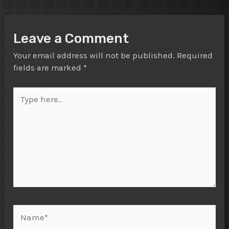
Leave a Comment
Your email address will not be published.
Required
fields are marked
*
Type
here..
Name*