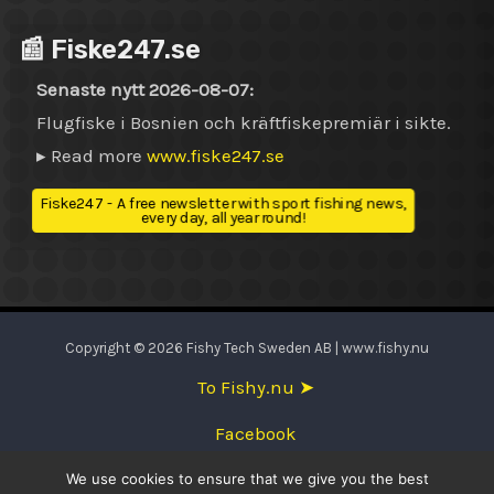
📰 Fiske247.se
Senaste nytt 2026-08-07:
Flugfiske i Bosnien och kräftfiskepremiär i sikte.
▸ Read more
www.fiske247.se
Fiske247 - A free newsletter with sport fishing news,
every day, all year round!
Copyright © 2026 Fishy Tech Sweden AB | www.fishy.nu
To Fishy.nu ➤
Facebook
We use cookies to ensure that we give you the best
English