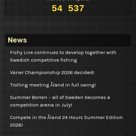
54 537
News
Fishy Live continues to develop together with
Swedish competitive fishing
Väner Championship 2026 decided!
Trolling meeting Åland in full swing!
Summer Borren – all of Sweden becomes a
competition arena in July!
Compete in the Åland 24 Hours Summer Edition
2026!