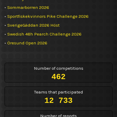
•
Sommarborren 2026
•
Sportfiskekvinnors Pike Challenge 2026
•
SverigeGäddan 2026 Höst
•
Swedish 48h Pearch Challenge 2026
•
Öresund Open 2026
Number of competitions
462
Teams that participated
12 733
Number of reports