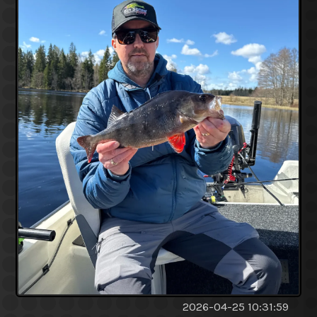
2026-04-25 10:31:59