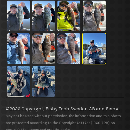
©2026 Copyright, Fishy Tech Sweden AB
and
FishX.
May not be used without permission, the information and this photo
are protected according to the Copyright Act (Act (1960:729) on
copyright to literary and artistic works.