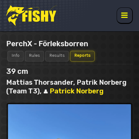
Skip
to
content
Main
Men
PerchX - Förleksborren
Info
Rules
Results
Reports
39 cm
Mattias Thorsander, Patrik Norberg
(Team T3),
Patrick Norberg
👤