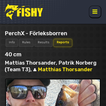
Skip
to
content
Main
Men
PerchX - Förleksborren
Info
Rules
Results
Reports
40 cm
Mattias Thorsander, Patrik Norberg
(Team T3),
Matthias Thorsander
👤