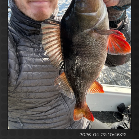
2026-04-25 10:46:25