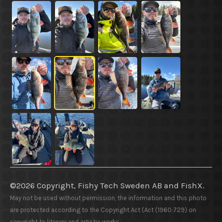
©2026 Copyright, Fishy Tech Sweden AB
and
FishX.
May not be used without permission, the information and this photo
are protected according to the Copyright Act (Act (1960:729) on
copyright to literary and artistic works.