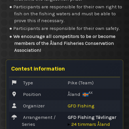
● Participants are responsible for their own right to
fish on the fishing waters and must be able to
prove this if necessary.
● Participants are responsible for their own safety.
●
We encourage all competitors to be or become
members of the Åland Fisheries Conservation
Association!
Contest information
Type
Pike (Team)
AX
Position
Åland
Organizer
GFD Fishing
Arrangement /
GFD Fishing Tävlingar
Series
▸
24 timmars Åland