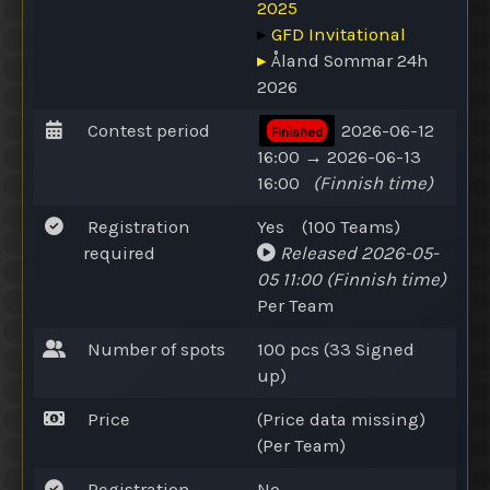
2025
▸
GFD Invitational
▸
Åland Sommar 24h
2026
Contest period
2026-06-12
Finished
16:00 → 2026-06-13
16:00
(Finnish time)
Registration
Yes
(100
Teams
)
required
Released
2026-05-
05 11:00
(Finnish time)
Per Team
Number of spots
100 pcs (33
Signed
up
)
Price
(Price data missing)
(Per Team)
Registration
No