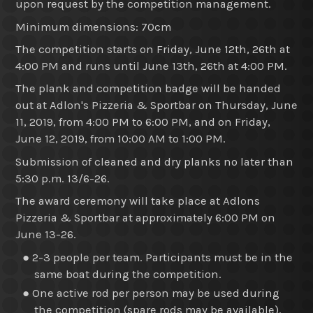
upon request by the competition management.
Minimum dimensions: 70cm
The competition starts on Friday, June 12th, 26th at
4:00 PM and runs until June 13th, 26th at 4:00 PM.
The plank and competition badge will be handed
out at Adlon's Pizzeria & Sportbar on Thursday, June
11, 2019, from 4:00 PM to 6:00 PM, and on Friday,
June 12, 2019, from 10:00 AM to 1:00 PM.
Submission of cleaned and dry planks no later than
5:30 p.m. 13/6-26.
The award ceremony will take place at Adlons
Pizzeria & Sportbar at approximately 6:00 PM on
June 13-26.
● 2-3 people per team. Participants must be in the
same boat during the competition.
● One active rod per person may be used during
the competition (spare rods may be available).