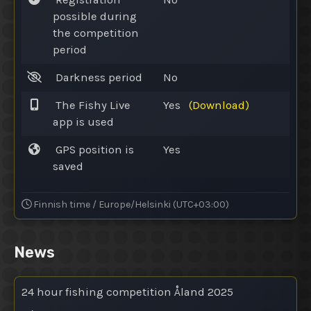
possible during
the competition
period
Darkness period
No
The Fishy Live
Yes
(Download)
app is used
GPS position is
Yes
saved
Finnish time / Europe/Helsinki (UTC+03:00)
News
24 hour fishing competition Åland 2025