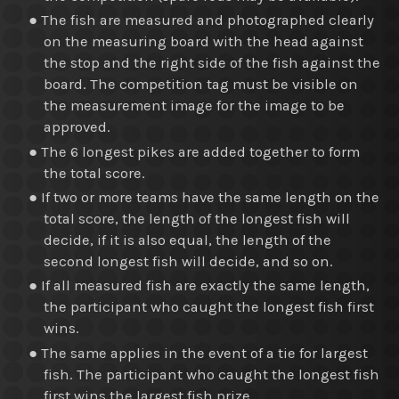
● The fish are measured and photographed clearly
on the measuring board with the head against
the stop and the right side of the fish against the
board. The competition tag must be visible on
the measurement image for the image to be
approved.
● The 6 longest pikes are added together to form
the total score.
● If two or more teams have the same length on the
total score, the length of the longest fish will
decide, if it is also equal, the length of the
second longest fish will decide, and so on.
● If all measured fish are exactly the same length,
the participant who caught the longest fish first
wins.
● The same applies in the event of a tie for largest
fish. The participant who caught the longest fish
first wins the largest fish prize.