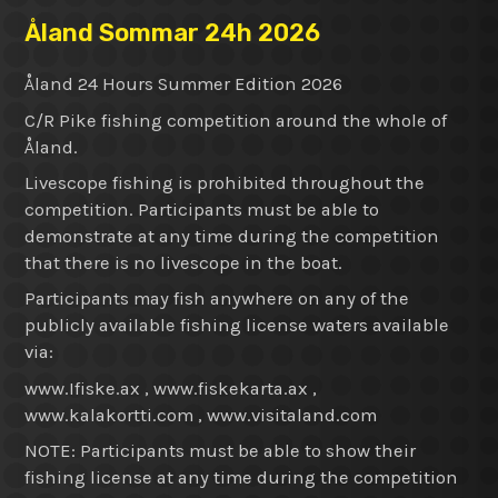
Åland Sommar 24h 2026
Åland 24 Hours Summer Edition 2026
C/R Pike fishing competition around the whole of
Åland.
Livescope fishing is prohibited throughout the
competition. Participants must be able to
demonstrate at any time during the competition
that there is no livescope in the boat.
Participants may fish anywhere on any of the
publicly available fishing license waters available
via:
www.Ifiske.ax , www.fiskekarta.ax ,
www.kalakortti.com , www.visitaland.com
NOTE: Participants must be able to show their
fishing license at any time during the competition