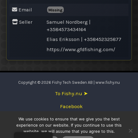
Email
Missing
Seller
Samuel Nordberg |
+3584573434164
Elias Eriksson | +358452325877
https://www.gfdfishing.com/
Copyright © 2026 Fishy Tech Sweden AB | www.fishy.nu
To Fishy.nu ➤
Facebook
We use cookies to ensure that we give you the best
English
experience on our website. If you continue to use this
website, we will assume that you agree to this.
Svenska