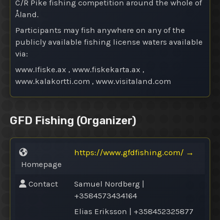
C/R Pike fishing competition around the whole of
Åland.
Participants may fish anywhere on any of the
publicly available fishing license waters available
via:
www.Ifiske.ax , www.fiskekarta.ax ,
www.kalakortti.com , www.visitaland.com
GFD Fishing
(Organizer)
https://www.gfdfishing.com/
→
Homepage
Contact
Samuel Nordberg |
+3584573434164
Elias Eriksson | +358452325877