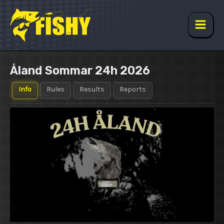
Skip
to
content
Main
Men
Åland Sommar 24h 2026
Info
Rules
Results
Reports