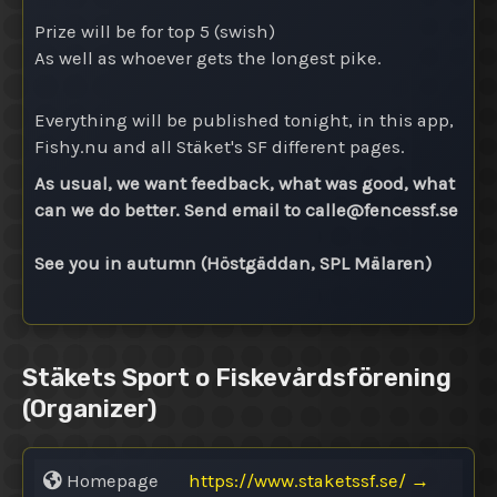
Prize will be for top 5 (swish)
As well as whoever gets the longest pike.
Everything will be published tonight, in this app,
Fishy.nu and all Stäket's SF different pages.
As usual, we want feedback, what was good, what
can we do better. Send email to calle@
fencessf.se
See you in autumn (Höstgäddan, SPL Mälaren)
Stäkets Sport o Fiskevårdsförening
(Organizer)
Homepage
https://www.staketssf.se/
→