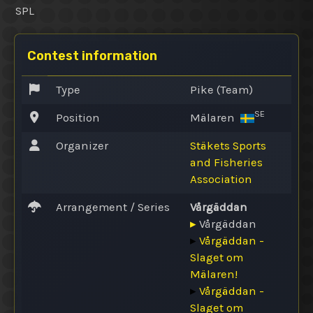
SPL
Contest information
Type
Pike (Team)
SE
Position
Mälaren
Organizer
Stäkets Sports
and Fisheries
Association
Arrangement / Series
Vårgäddan
▸
Vårgäddan
▸
Vårgäddan -
Slaget om
Mälaren!
▸
Vårgäddan -
Slaget om