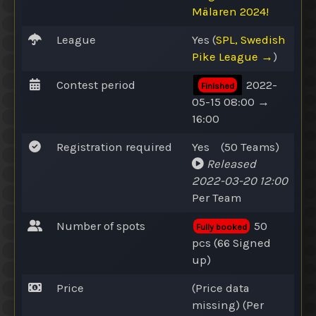
Mälaren 2024!
League
Yes
(
SPL, Swedish
Pike League →
)
Contest period
2022-
Finished
05-15 08:00 →
16:00
Registration required
Yes
(50
Teams
)
Released
2022-03-20 12:00
Per Team
Number of spots
50
Fully booked
pcs (66
Signed
up
)
Price
(Price data
missing) (Per