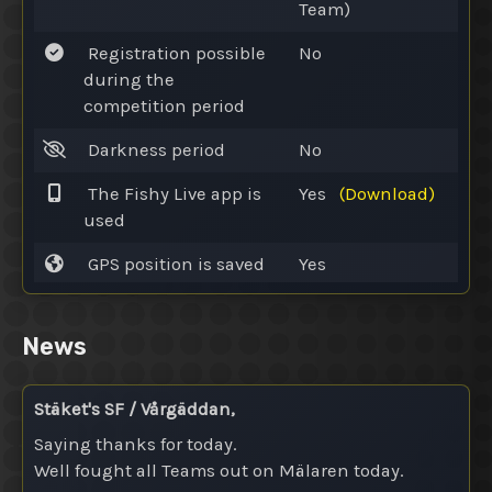
Team)
Registration possible
No
during the
competition period
Darkness period
No
The Fishy Live app is
Yes
(Download)
used
GPS position is saved
Yes
News
Stäket's SF / Vårgäddan,
Saying thanks for today.
Well fought all Teams out on Mälaren today.