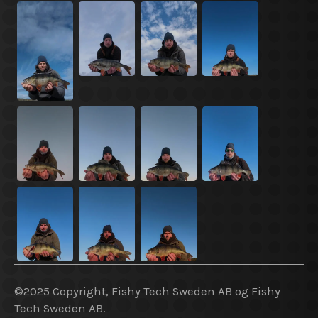
©2025 Copyright, Fishy Tech Sweden AB og Fishy
Tech Sweden AB.