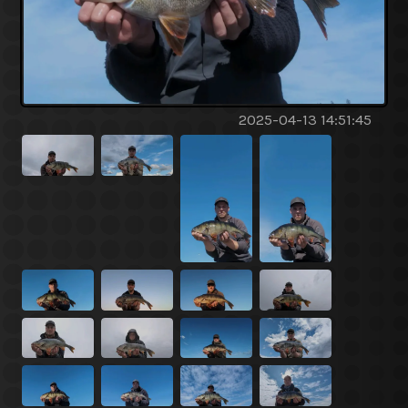
2025-04-13 14:51:45