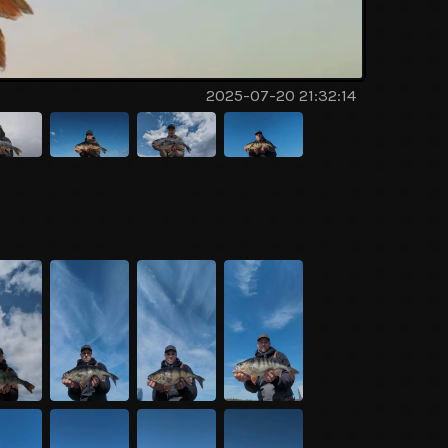
2025-07-20 21:32:14