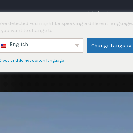
⌂ Hjemme
Fiskekonkurranser
've detected you might be speaking a different language.
 you want to change to:
English
Change Languag
Close and do not switch language