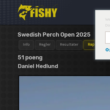
Hopp
rett
til
We
innholdet
Do
Swedish Perch Open 2025
Info
Regler
Resultater
Rapporter
51 poeng
Daniel Hedlund