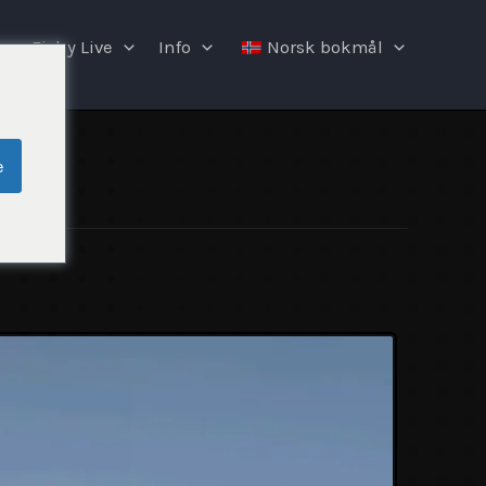
Fishy Live
Info
Norsk bokmål
e