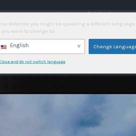
⌂ Hjemme
Fiskekonkurranser
've detected you might be speaking a different language.
 you want to change to:
English
Change Languag
Close and do not switch language