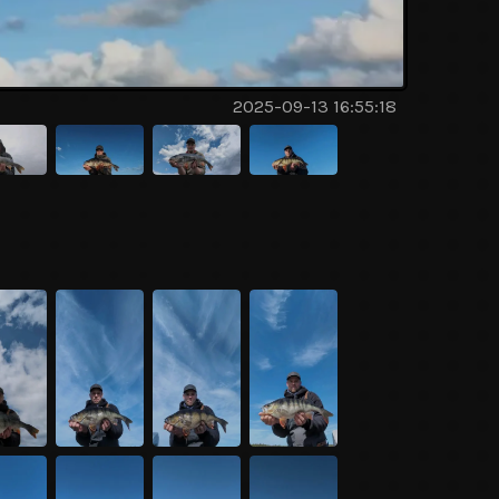
2025-09-13 16:55:18