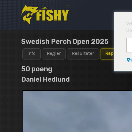
Hopp
rett
til
We
innholdet
Do
Swedish Perch Open 2025
Info
Regler
Resultater
Rapporter
50 poeng
Daniel Hedlund