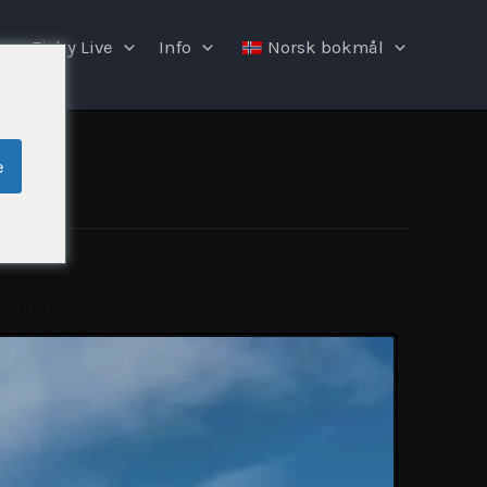
Fishy Live
Info
Norsk bokmål
e