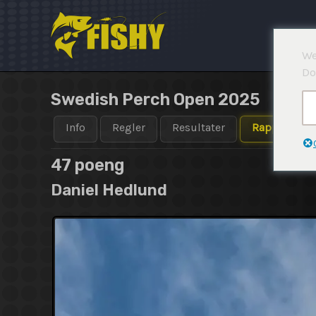
Hopp
rett
til
We
innholdet
Do
Swedish Perch Open 2025
Info
Regler
Resultater
Rapporter
47 poeng
Daniel Hedlund