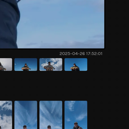
2025-04-26 17:52:01