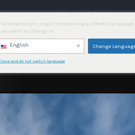
⌂ Hjemme
Fiskekonkurranser
've detected you might be speaking a different language.
 you want to change to:
English
Change Languag
Close and do not switch language