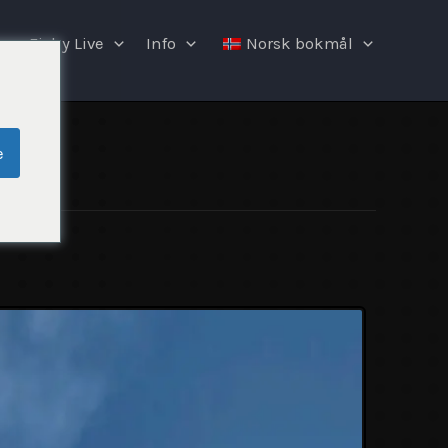
Fishy Live
Info
Norsk bokmål
e