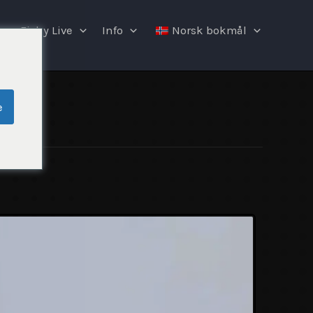
Fishy Live
Info
Norsk bokmål
e