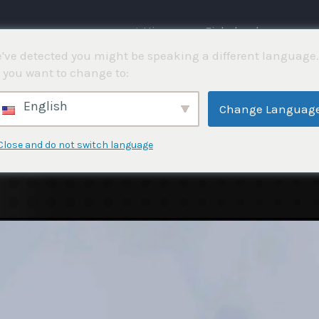
⌂ Hjemme
Fiskekonkurranser
've detected you might be speaking a different language.
 you want to change to:
English
Change Languag
Close and do not switch language