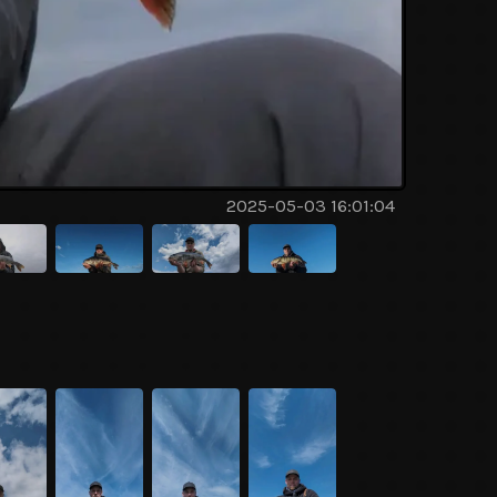
2025-05-03 16:01:04