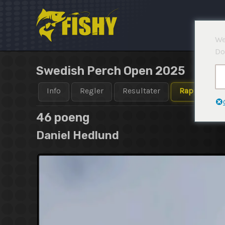
Hopp
rett
til
We
innholdet
Do
Swedish Perch Open 2025
Info
Regler
Resultater
Rapporter
46 poeng
Daniel Hedlund