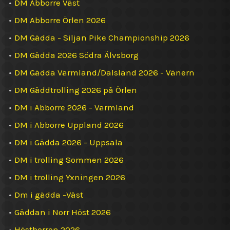
•
DM Abborre Väst
•
DM Abborre Örlen 2026
•
DM Gädda - Siljan Pike Championship 2026
•
DM Gädda 2026 Södra Älvsborg
•
DM Gädda Värmland/Dalsland 2026 - Vänern
•
DM Gäddtrolling 2026 på Örlen
•
DM i Abborre 2026 - Värmland
•
DM i Abborre Uppland 2026
•
DM i Gädda 2026 - Uppsala
•
DM i trolling Sommen 2026
•
DM i trolling Yxningen 2026
•
Dm i gädda -Väst
•
Gäddan i Norr Höst 2026
•
Höstborren 2026