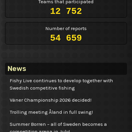
Teams that participated
12 752
Number of reports
54 659
News
Fishy Live continues to develop together with
Swedish competitive fishing
Väner Championship 2026 decided!
Trolling meeting Åland in full swing!
Summer Borren – all of Sweden becomes a
competition arena in July!