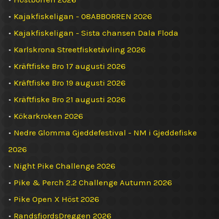
•
Kajakfiskeligan - 08ABBORREN 2026
•
Kajakfiskeligan - Sista chansen Dala Floda
•
Karlskrona Streetfisketävling 2026
•
Kräftfiske Bro 17 augusti 2026
•
Kräftfiske Bro 19 augusti 2026
•
Kräftfiske Bro 21 augusti 2026
•
Kökarkroken 2026
•
Nedre Glomma Gjeddefestival - NM i Gjeddefiske
2026
•
Night Pike Challenge 2026
•
Pike & Perch 2.2 Challenge Autumn 2026
•
Pike Open X Höst 2026
•
RandsfjordsDreggen 2026