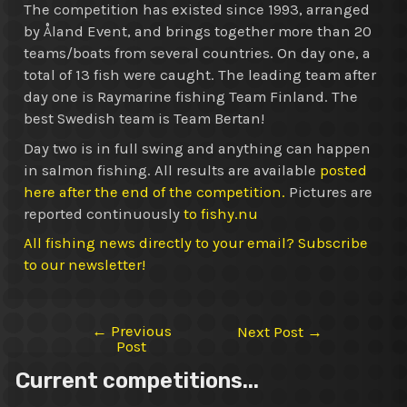
The competition has existed since 1993, arranged
by Åland Event, and brings together more than 20
teams/boats from several countries. On day one, a
total of 13 fish were caught. The leading team after
day one is Raymarine fishing Team Finland. The
best Swedish team is Team Bertan!
Day two is in full swing and anything can happen
in salmon fishing. All results are available
posted
here after the end of the competition.
Pictures are
reported continuously
to fishy.nu
All fishing news directly to your email? Subscribe
to our newsletter!
←
Previous
Post
Next Post
→
Post
navigation
Current competitions...