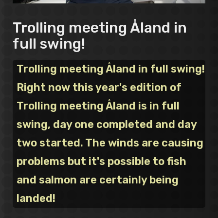
Trolling meeting Åland in
full swing!
Trolling meeting Åland in full swing!
Right now this year's edition of
Trolling meeting Åland is in full
swing, day one completed and day
two started. The winds are causing
problems but it's possible to fish
and salmon are certainly being
landed!