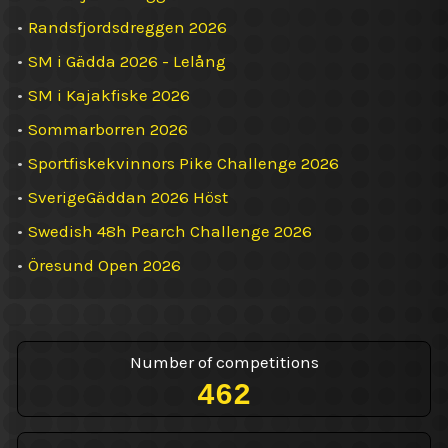
•
Randsfjordsdreggen 2026
•
SM i Gädda 2026 - Lelång
•
SM i Kajakfiske 2026
•
Sommarborren 2026
•
Sportfiskekvinnors Pike Challenge 2026
•
SverigeGäddan 2026 Höst
•
Swedish 48h Pearch Challenge 2026
•
Öresund Open 2026
Number of competitions
462