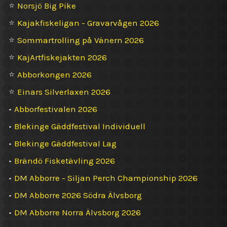
⭐
Norsjö Big Pike
⭐
Kajakfiskeligan - Gravarvågen 2026
⭐
Sommartrolling på Vänern 2026
⭐
KajArtfiskejakten 2026
⭐
Abborkongen 2026
⭐
Einars Silverlaxen 2026
•
Abborfestivalen 2026
•
Blekinge Gäddfestival Individuell
•
Blekinge Gäddfestival Lag
•
Brändö Fisketävling 2026
•
DM Abborre - Siljan Perch Championship 2026
•
DM Abborre 2026 Södra Älvsborg
•
DM Abborre Norra Älvsborg 2026