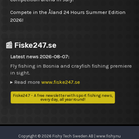
Compete in the Åland 24 Hours Summer Edition
2026!
📰 Fiske247.se
Latest news 2026-08-07:
Fly fishing in Bosnia and crayfish fishing premiere
in sight.
▸ Read more
www.fiske247.se
Fiske247 - A free newsletter with sport fishing news,
every day, all year round!
Copyright © 2026 Fishy Tech Sweden AB | www.fishy.nu